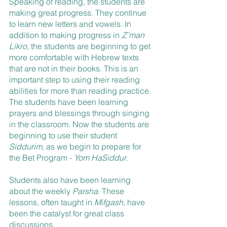
Speaking of reading, the students are 
making great progress. They continue 
to learn new letters and vowels. In 
addition to making progress in 
Z’man 
Likro,
 the students are beginning to get 
more comfortable with Hebrew texts 
that are not in their books. This is an 
important step to using their reading 
abilities for more than reading practice. 
The students have been learning 
prayers and blessings through singing 
in the classroom. Now the students are 
beginning to use their student 
Siddurim
, as we begin to prepare for 
the Bet Program - 
Yom HaSiddur
. 
Students also have been learning 
about the weekly 
Parsha
. These 
lessons, often taught in 
Mifgash
, have 
been the catalyst for great class 
discussions.