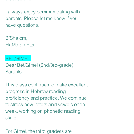
I always enjoy communicating with 
parents. Please let me know if you 
have questions.
B’Shalom,
HaMorah Etta
BET/GIMEL:
Dear Bet/Gimel (2nd/3rd-grade) 
Parents,
This class continues to make excellent 
progress in Hebrew reading 
proficiency and practice. We continue 
to stress new letters and vowels each 
week, working on phonetic reading 
skills. 
For Gimel, the third graders are 