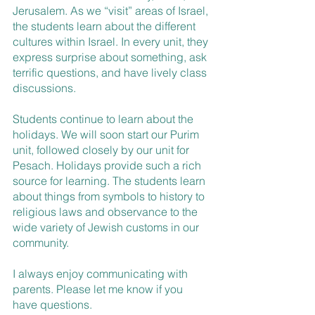
Jerusalem. As we “visit” areas of Israel, 
the students learn about the different 
cultures within Israel. In every unit, they 
express surprise about something, ask 
terrific questions, and have lively class 
discussions.
Students continue to learn about the 
holidays. We will soon start our Purim 
unit, followed closely by our unit for 
Pesach. Holidays provide such a rich 
source for learning. The students learn 
about things from symbols to history to 
religious laws and observance to the 
wide variety of Jewish customs in our 
community.
I always enjoy communicating with 
parents. Please let me know if you 
have questions.