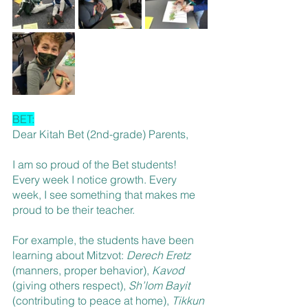
BET:
Dear Kitah Bet (2nd-grade) Parents,
I am so proud of the Bet students! 
Every week I notice growth. Every 
week, I see something that makes me 
proud to be their teacher. 
For example, the students have been 
learning about Mitzvot: 
Derech Eretz
(manners, proper behavior), 
Kavod
(giving others respect), 
Sh’lom Bayit
(contributing to peace at home), 
Tikkun 