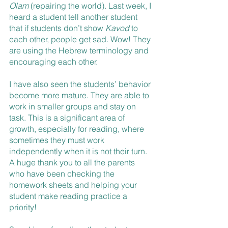
Olam
 (repairing the world). Last week, I 
heard a student tell another student 
that if students don’t show 
Kavod
 to 
each other, people get sad. Wow! They 
are using the Hebrew terminology and 
encouraging each other. 
I have also seen the students’ behavior 
become more mature. They are able to 
work in smaller groups and stay on 
task. This is a significant area of 
growth, especially for reading, where 
sometimes they must work 
independently when it is not their turn. 
A huge thank you to all the parents 
who have been checking the 
homework sheets and helping your 
student make reading practice a 
priority!