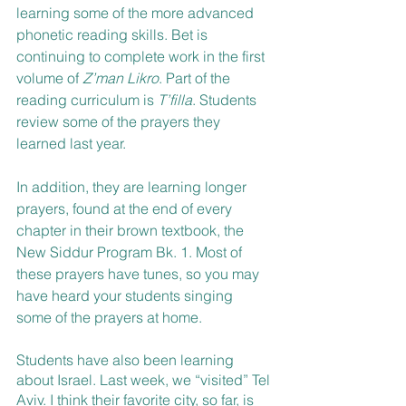
learning some of the more advanced 
phonetic reading skills. Bet is 
continuing to complete work in the first 
volume of 
Z’man Likro
. Part of the 
reading curriculum is 
T’filla
. Students 
review some of the prayers they 
learned last year. 
In addition, they are learning longer 
prayers, found at the end of every 
chapter in their brown textbook, the 
New Siddur Program Bk. 1. Most of 
these prayers have tunes, so you may 
have heard your students singing 
some of the prayers at home. 
Students have also been learning 
about Israel. Last week, we “visited” Tel 
Aviv. I think their favorite city, so far, is 