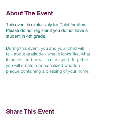
About The Event
This event is exclusively for Dalet families.
Please do not register if you do not have a
student in 4th grade.
During this event, you and your child will
talk about gratitude - what it looks like, what
it means, and how it is displayed. Together
you will create a personalized wooden
plaque containing a blessing of your home.
Art supplies and refreshments will be
provided.
We can't wait to see you there!
Share This Event