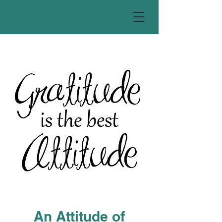
An Attitude of