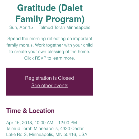
Gratitude (Dalet
Family Program)
Sun, Apr 15
  |  
Talmud Torah Minneapolis
Spend the morning reflecting on important
family morals. Work together with your child
to create your own blessing of the home.
Click RSVP to learn more.
Registration is Closed
See other events
Time & Location
Apr 15, 2018, 10:00 AM – 12:00 PM
Talmud Torah Minneapolis, 4330 Cedar
Lake Rd S, Minneapolis, MN 55416, USA