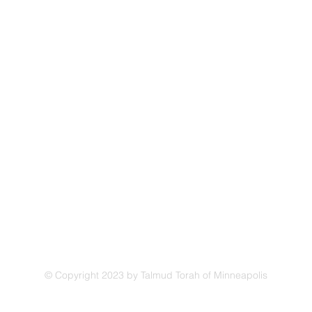
Address
Talmud Torah of Minneapolis
4330 Cedar Lake Road
.org
St. Louis Park, MN 55416
© Copyright 2023 by Talmud Torah of Minneapolis