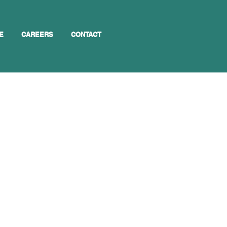
E
CAREERS
CONTACT