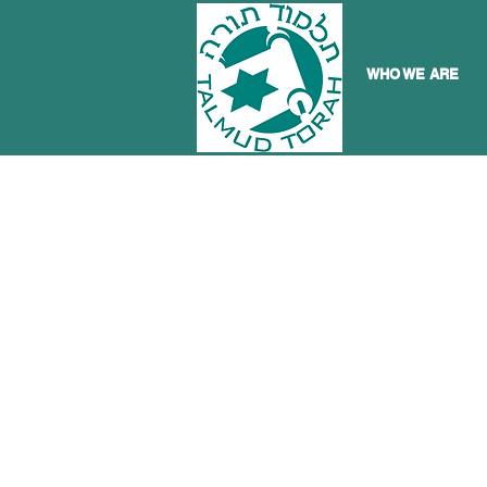
WHO WE ARE