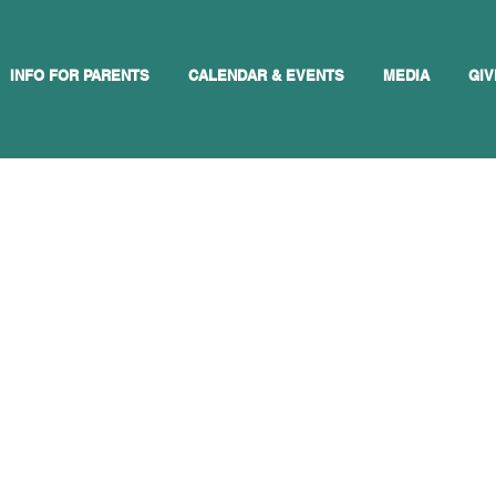
INFO FOR PARENTS
CALENDAR & EVENTS
MEDIA
GIV