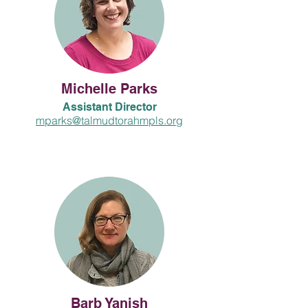
Michelle Parks
Assistant Director
mparks@talmudtorahmpls.org
Barb Yanish