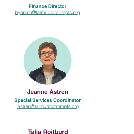
Finance Director
byanish@talmudtorahmpls.org
Jeanne Astren
Special Services Coordinator
jastren@talmudtorahmpls.org
Talia Roitburd