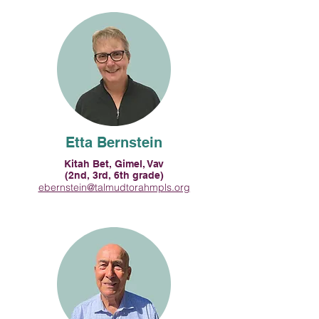
Etta Bernstein
Kitah Bet, Gimel, Vav
(2nd, 3rd, 6th grade)
ebernstein@talmudtorahmpls.org