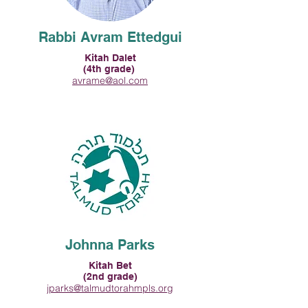
Rabbi Avram Ettedgui
Kitah Dalet
(4th grade)
avrame@aol.com
Johnna Parks
Kitah Bet
(2nd grade)
jparks@talmudtorahmpls.org