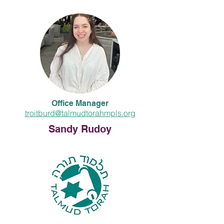
Office Manager
troitburd@talmudtorahmpls.org
Sandy Rudoy