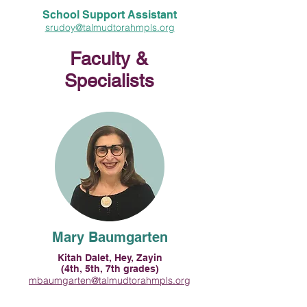
School Support Assistant
srudoy@talmudtorahmpls.org
Faculty &
Specialists
Mary Baumgarten
Kitah Dalet, Hey, Zayin
(4th, 5th, 7th grades)
mbaumgarten@talmudtorahmpls.org