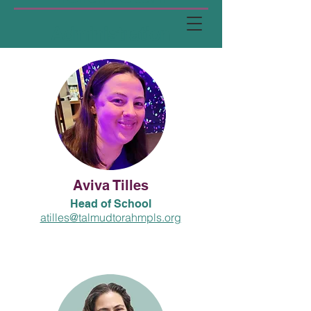
Administration
Aviva Tilles
Head of School
atilles@talmudtorahmpls.org