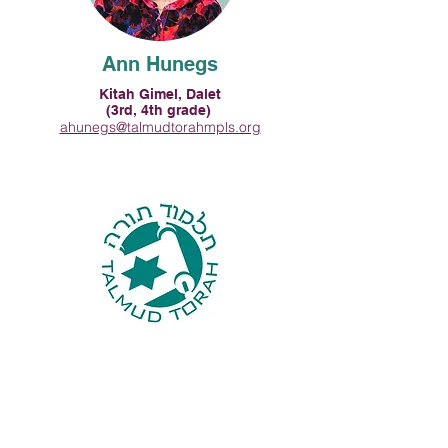
Ann Hunegs
Kitah Gimel, Dalet
(3rd, 4th grade)
ahunegs@talmudtorahmpls.org