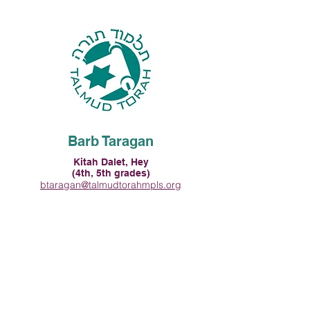
Barb Taragan
Kitah Dalet, Hey
(4th, 5th grades)
btaragan@talmudtorahmpls.org