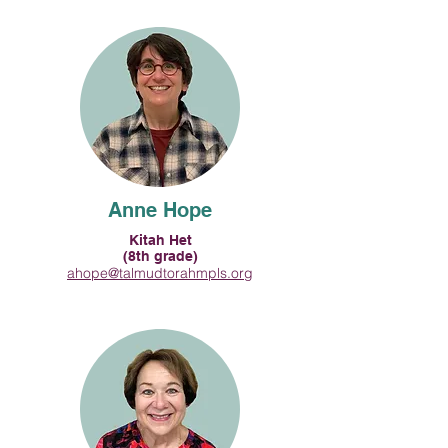
Anne Hope
Kitah Het
(8th grade)
ahope@talmudtorahmpls.org