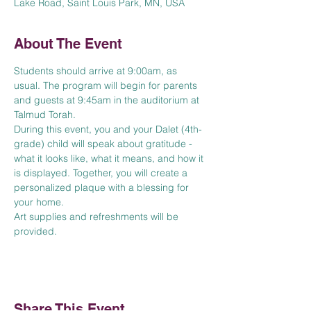
Lake Road, Saint Louis Park, MN, USA
About The Event
Students should arrive at 9:00am, as 
usual. The program will begin for parents 
and guests at 9:45am in the auditorium at 
Talmud Torah. 
During this event, you and your Dalet (4th-
grade) child will speak about gratitude - 
what it looks like, what it means, and how it 
is displayed. Together, you will create a 
personalized plaque with a blessing for 
your home. 
Art supplies and refreshments will be 
provided. 
Share This Event