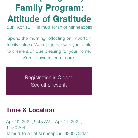
Family Program:
Attitude of Gratitude
Sun, Apr 10
  |  
Talmud Torah of Minneapolis
Spend the morning reflecting on important
family values. Work together with your child
to create a unique blessing for your home.
Scroll down to learn more.
Registration is Closed
See other events
Time & Location
Apr 10, 2022, 9:45 AM – Apr 11, 2022,
11:30 AM
Talmud Torah of Minneapolis, 4330 Cedar