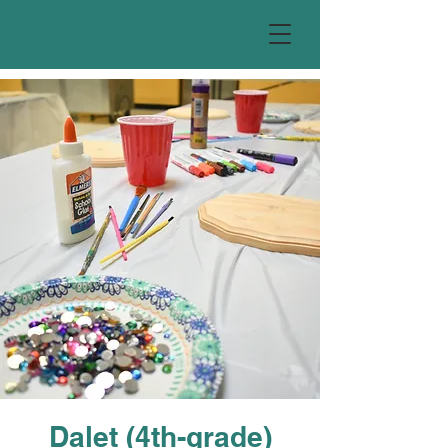
Dalet (4th-grade)