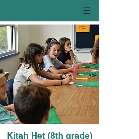
Kitah Het (8th grade)