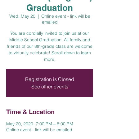
Graduation
Wed, May 20
  |  
Online event - link will be
emailed
You are cordially invited to join us at our
Middle School Graduation. All family and
friends of our 8th-grade class are welcome
to virtually celebrate! Scroll down to learn
more.
Registration is Closed
See other events
Time & Location
May 20, 2020, 7:00 PM – 8:00 PM
Online event - link will be emailed