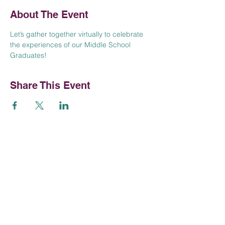
About The Event
Let’s gather together virtually to celebrate 
the experiences of our Middle School 
Graduates!
Share This Event
Contact Us
Tel:
952-381-3300
Email:
contactus@talmudtorahmpls.org
Talmud Torah of Minneapolis