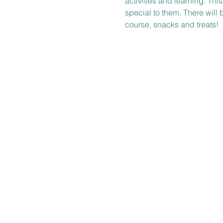
activities and learning. Thi
special to them. There will 
course, snacks and treats!