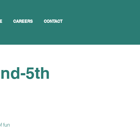
E
CAREERS
CONTACT
2nd-5th
f fun