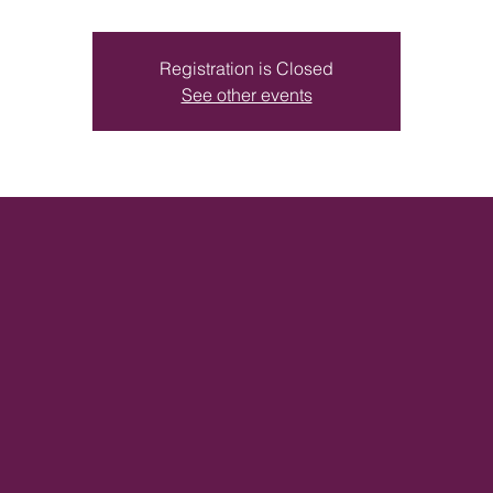
Registration is Closed
See other events