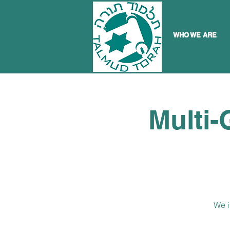
WHO WE ARE
Multi-
We i