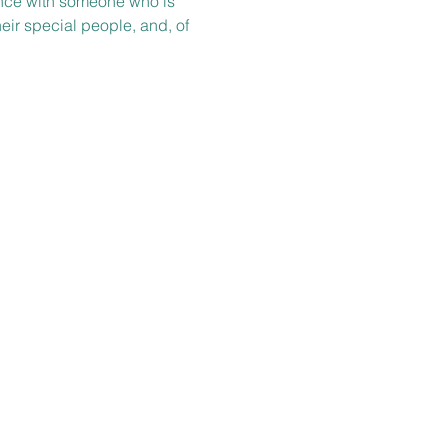
ience with someone who is 
heir special people, and, of 