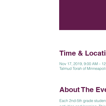
Time & Locat
Nov 17, 2019, 9:00 AM – 1
Talmud Torah of Minneapoli
About The Ev
Each 2nd-5th grade student w