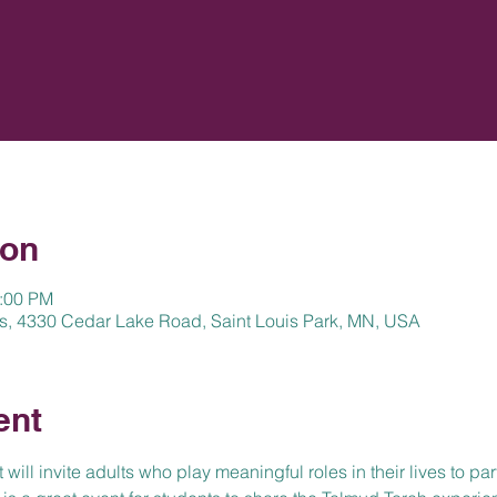
ion
2:00 PM
s, 4330 Cedar Lake Road, Saint Louis Park, MN, USA
ent
ill invite adults who play meaningful roles in their lives to part