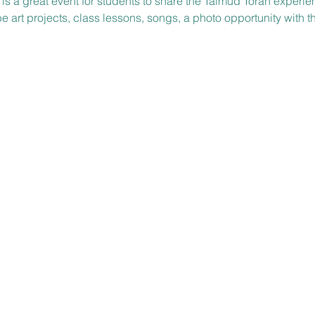
s is a great event for students to share the Talmud Torah exper
be art projects, class lessons, songs, a photo opportunity with t