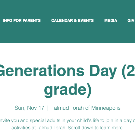
INFO FOR PARENTS
CALENDAR & EVENTS
MEDIA
GIV
Generations Day (
grade)
Sun, Nov 17
  |  
Talmud Torah of Minneapolis
nvite you and special adults in your child's life to join in a day o
activities at Talmud Torah. Scroll down to learn more.