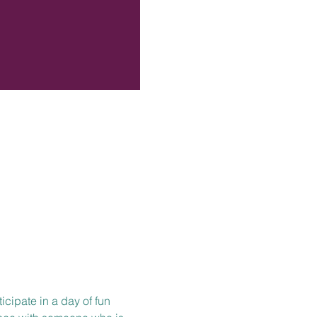
icipate in a day of fun 