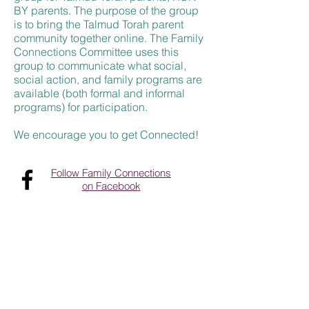
BY parents. The purpose of the group
is to bring the Talmud Torah parent
community together online. The Family
Connections Committee uses this
group to communicate what social,
social action
,
and family programs are
available (both formal and informal
programs) for participation.
We encourage you to get Connected!
Follow Family Connections
on Facebook
Contact Us
Tel:
952-381-3300
Email:
contactus@talmudtorahmpls.org