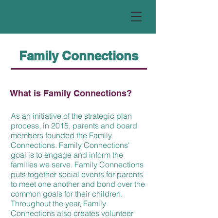
Family Connections
What is Family Connections?
As an initiative of the strategic plan
process, in 2015, parents and board
members founded the Family
Connections. Family Connections'
goal is to engage and inform the
families we serve. Family Connections
puts together social events for parents
to meet one another and bond over the
common goals for their children.
Throughout the year, Family
Connections also creates volunteer