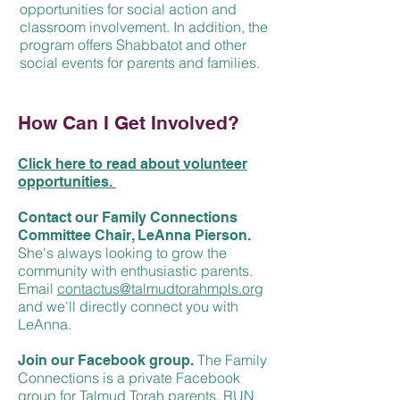
opportunities for social action and
classroom involvement. In addition, the
program offers Shabbatot and other
social events for parents and families.
How Can I Get Involved?
Click here to read about volunteer
opportunities.
Contact our Family Connections
Committee Chair, LeAnna Pierson.
She's always looking to grow the
community with enthusiastic parents.
Email
c
ontactus@talmudtorahmpls.org
and we'll directly connect you with
LeAnna.
The Family
Join our Facebook group.
Connections is a private Facebook
group for Talmud Torah parents, RUN