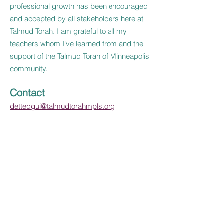
professional growth has been encouraged
and accepted by all stakeholders here at
Talmud Torah. I am grateful to all my
teachers whom I've learned from and the
support of the Talmud Torah of Minneapolis
community.
Contact
dettedgui@talmudtorahmpls.org
Contact Us
Tel:
952-381-3300
Email:
contactus@talmudtorahmpls.org