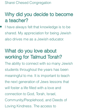
Sharei Chesed Congregation
Why did you decide to become
a teacher?
I have always felt that knowledge is to be
shared. My appreciation for being Jewish
also drives me as a Jewish educator.
What do you love about
working for Talmud Torah?
The ability to connect with so many Jewish
students throughout the years has been
meaningful to me. It is important to teach
the next generation of Jews lessons that
will foster a life filled with a love and
connection to God, Torah, Israel,
Community/Peoplehood, and Deeds of
Loving Kindness. The access to