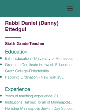
Rabbi Daniel (Danny)
Ettedgui
Sixth Grade Teacher
Education
BS in Education - University of Minnesota
Graduate Certificate in Jewish Education -
Gratz College-Philadelphia
Rabbinic Ordination - New York JSLI
Experience
Years of teaching experience: 31
Institutions: Talmud Torah of Minneapolis,
Heilicher Minneapolis Jewish Day School,