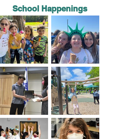
School Happenings