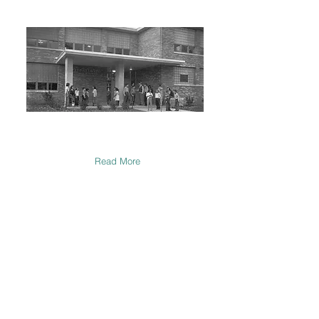
Our History
Since 1895, Talmud Torah has been
instrumental in creating young Jewish life.
Read More
Support Us