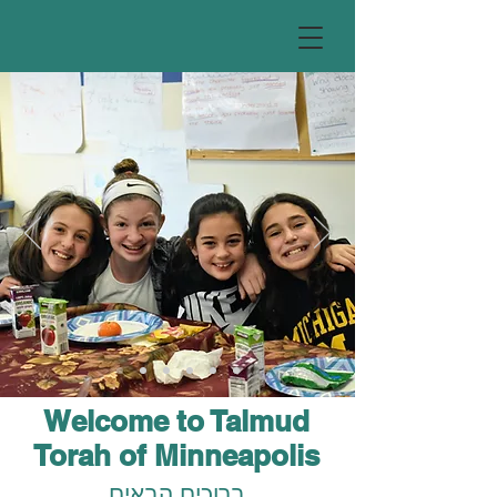
Welcome to Talmud
Torah of Minneapolis
ברוכים הבאים