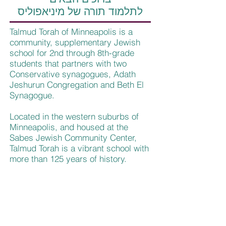
לתלמוד תורה של מיניאפוליס
Talmud Torah of Minneapolis is a
community, supplementary Jewish
school for 2nd through 8th-grade
students that partners with two
Conservative synagogues, Adath
Jeshurun Congregation and Beth El
Synagogue.
Located in the western suburbs of
Minneapolis, and housed at the
Sabes Jewish Community Center,
Talmud Torah is a vibrant school with
more than 125 years of history.