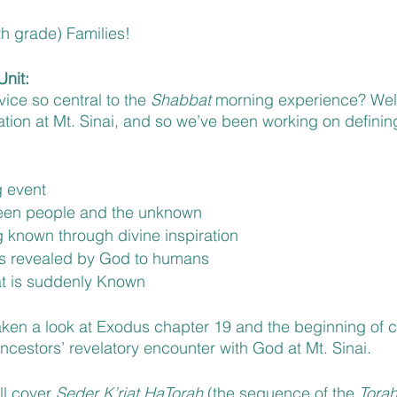
h grade) Families!
nit: 
vice so central to the 
Shabbat 
morning experience? Well, 
ation at Mt. Sinai, and so we’ve been working on definin
g event 
een people and the unknown 
g known through divine inspiration
is revealed by God to humans 
t is suddenly Known
ken a look at Exodus chapter 19 and the beginning of cha
ancestors’ revelatory encounter with God at Mt. Sinai.
ll cover 
Seder K’riat HaTorah
 (the sequence of the 
Torah