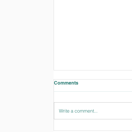
Comments
Write a comment...
Kitah Vav (6th-grade)