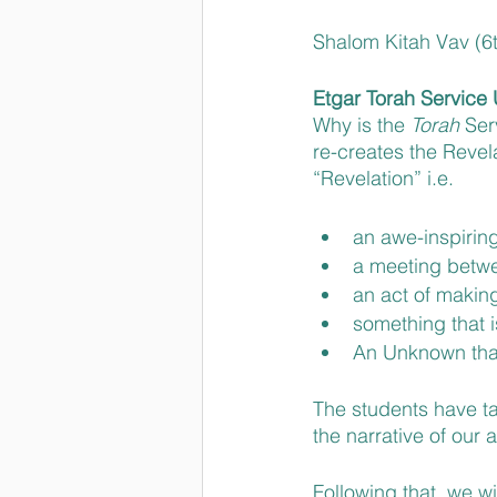
Shalom Kitah Vav (6t
Etgar Torah Service U
Why is the 
Torah 
Ser
re-creates the Revel
“Revelation” i.e. 
an awe-inspirin
a meeting betw
an act of makin
something that 
An Unknown tha
The students have ta
the narrative of our 
Following that, we wi