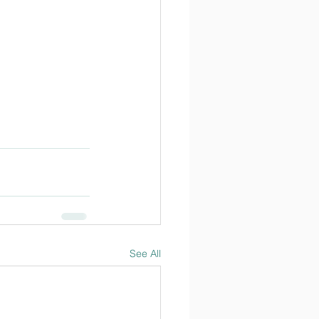
See All