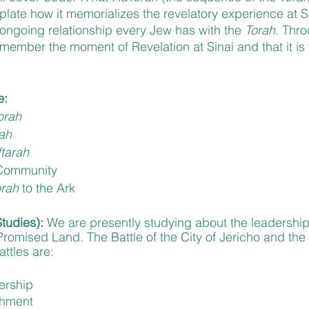
late how it memorializes the revelatory experience at Si
 ongoing relationship every Jew has with the 
Torah
. Thro
ember the moment of Revelation at Sinai and that it is 
e:
orah
ah
tarah
 Community
rah 
to the Ark
Studies):
 We are presently studying about the leadershi
romised Land. The Battle of the City of Jericho and the C
ttles are: 
ership
shment