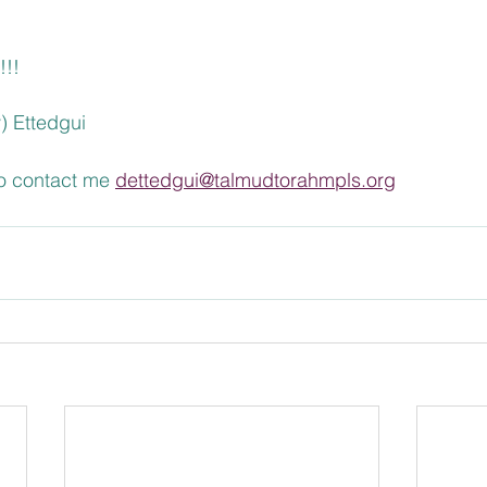
. 
!!!
) Ettedgui
to contact me 
dettedgui@talmudtorahmpls.org