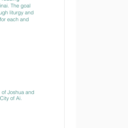
nai. The goal 
ugh liturgy and 
for each and 
p of Joshua and 
ity of Ai. 