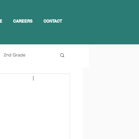
E
CAREERS
CONTACT
2nd Grade