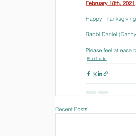
February 18th, 2021
Happy Thanksgiving
Rabbi Daniel (Danny
Please feel at ease 
6th Grade
Recent Posts