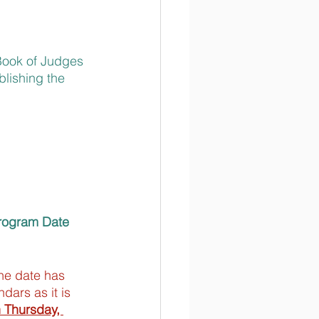
Book of Judges 
blishing the 
rogram Date 
he date has 
dars as it is 
n Thursday, 