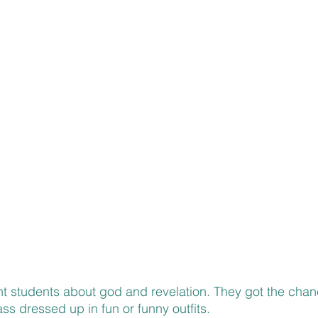
ht students about god and revelation. They got the chanc
ss dressed up in fun or funny outfits.