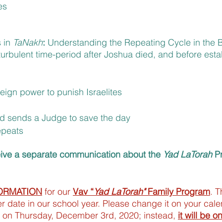
es
 in 
TaNakh
: 
Understanding the Repeating Cycle in the 
turbulent time-period after Joshua died, and before esta
eign power to punish Israelites
d sends a Judge to save the day
epeats
eive a separate communication about the 
Yad LaTorah
 P
ORMATION
 for our 
Vav “
Yad LaTorah"
 Family Program
. T
 date in our school year. Please change it on your calen
 on Thursday, December 3rd, 2020; instead, 
it will be o