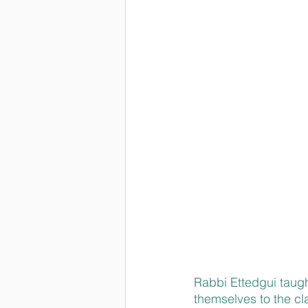
Rabbi 
Ettedgui taug
themselves to the cla