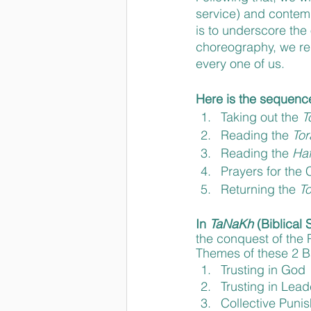
service) and contemp
is to underscore the
choreography, we rem
every one of us.
Here is the sequenc
Taking out the 
T
Reading the 
Tor
Reading the 
Haf
Prayers for the
Returning the 
To
In 
TaNaKh 
(Biblical 
the conquest of the P
Themes of these 2 Ba
Trusting in God
Trusting in Lead
Collective Puni