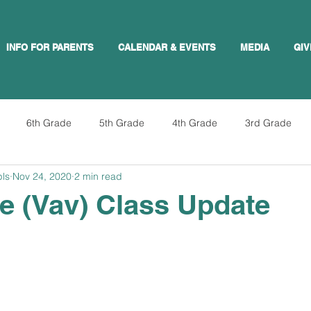
INFO FOR PARENTS
CALENDAR & EVENTS
MEDIA
GIV
6th Grade
5th Grade
4th Grade
3rd Grade
pls
Nov 24, 2020
2 min read
e (Vav) Class Update