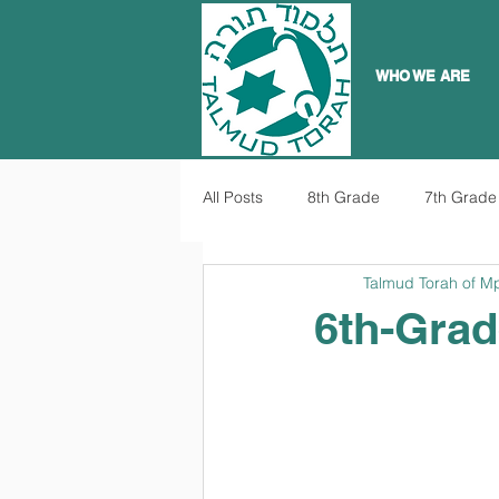
WHO WE ARE
All Posts
8th Grade
7th Grade
Talmud Torah of M
6th-Grad