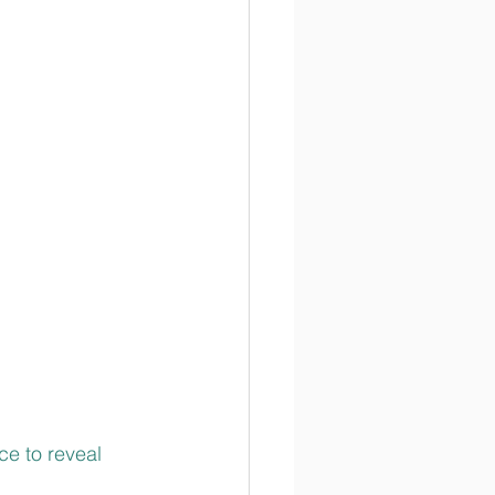
e to reveal 