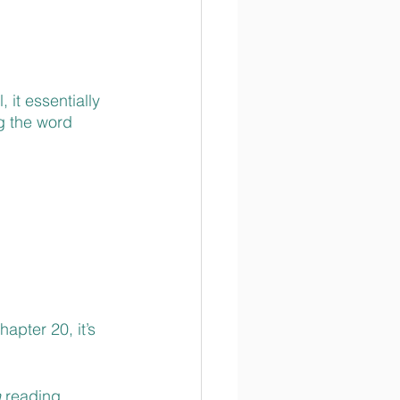
it essentially 
g the word 
pter 20, it’s 
 
reading 