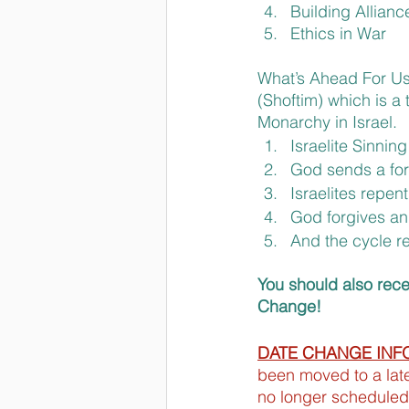
Building Allianc
Ethics in War
What’s Ahead For Us
(Shoftim) which is a 
Monarchy in Israel.
Israelite Sinning
God sends a for
Israelites repent
God forgives an
And the cycle r
You should also rec
Change!
DATE CHANGE INF
been moved to a later
no longer scheduled