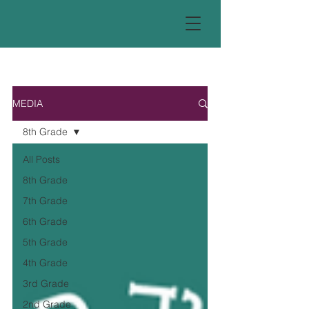
MEDIA
8th Grade
All Posts
8th Grade
7th Grade
6th Grade
5th Grade
4th Grade
3rd Grade
2nd Grade