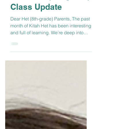
Mar 16, 2022
1 min read
Kitah Het (8th-grade)
Class Update
Dear Het (8th-grade) Parents, The past
month of Kitah Het has been interesting
and full of learning. We’re deep into
learning about...