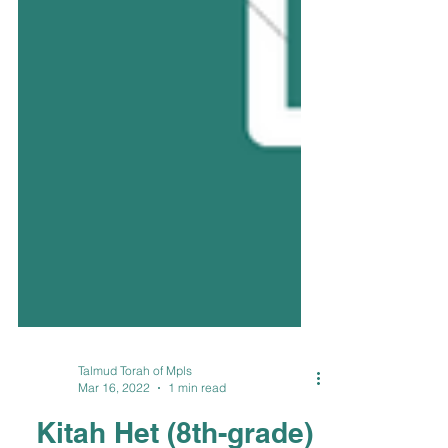
Talmud Torah of Mpls