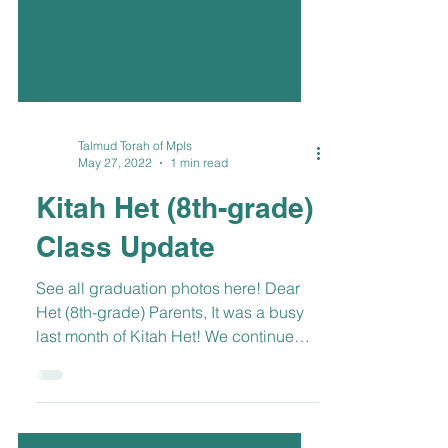
Talmud Torah of Mpls
May 27, 2022
1 min read
Kitah Het (8th-grade)
Class Update
See all graduation photos here! Dear
Het (8th-grade) Parents, It was a busy
last month of Kitah Het! We continued
to explore events...