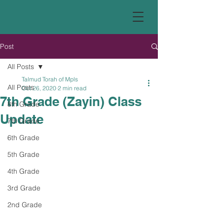
Post
All Posts
Talmud Torah of Mpls
All Posts
Oct 26, 2020
2 min read
7th Grade (Zayin) Class
8th Grade
Update
7th Grade
6th Grade
5th Grade
4th Grade
3rd Grade
2nd Grade