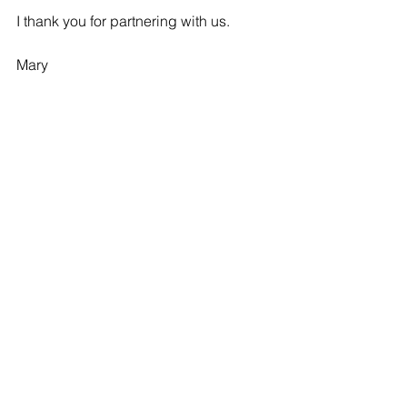
I thank you for partnering with us.
Mary