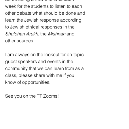
week for the students to listen to each 
other debate what should be done and 
learn the Jewish response according 
to Jewish ethical responses in the 
Shulchan Arukh
, the 
Mishnah 
and 
other sources.
I am always on the lookout for on-topic 
guest speakers and events in the 
community that we can learn from as a 
class, please share with me if you 
know of opportunities.
See you on the TT Zooms!
Kara
7th Grade