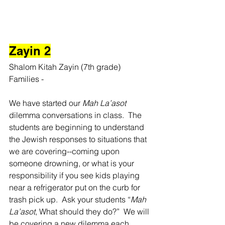
Zayin 2
Shalom Kitah Zayin (7th grade) 
Families -
We have started our 
Mah La’asot
dilemma conversations in class.  The 
students are beginning to understand 
the Jewish responses to situations that 
we are covering--coming upon 
someone drowning, or what is your 
responsibility if you see kids playing 
near a refrigerator put on the curb for 
trash pick up.  Ask your students “
Mah 
La’asot
, What should they do?”  We will 
be covering a new dilemma each 