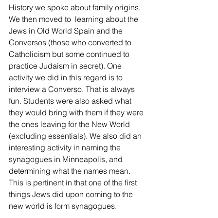
History we spoke about family origins. 
We then moved to  learning about the 
Jews in Old World Spain and the 
Conversos (those who converted to 
Catholicism but some continued to 
practice Judaism in secret). One 
activity we did in this regard is to 
interview a Converso. That is always 
fun. Students were also asked what 
they would bring with them if they were 
the ones leaving for the New World 
(excluding essentials). We also did an 
interesting activity in naming the 
synagogues in Minneapolis, and 
determining what the names mean. 
This is pertinent in that one of the first 
things Jews did upon coming to the 
new world is form synagogues.