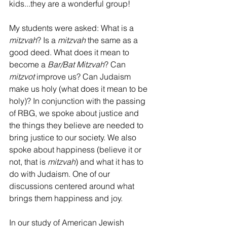
kids...they are a wonderful group!
My students were asked: What is a 
mitzvah
? Is a 
mitzvah 
the same as a 
good deed. What does it mean to 
become a 
Bar/Bat Mitzvah
? Can 
mitzvot 
improve us? Can Judaism 
make us holy (what does it mean to be 
holy)? In conjunction with the passing 
of RBG, we spoke about justice and 
the things they believe are needed to 
bring justice to our society. We also 
spoke about happiness (believe it or 
not, that is 
mitzvah
) and what it has to 
do with Judaism. One of our 
discussions centered around what 
brings them happiness and joy. 
In our study of American Jewish 