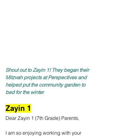
Shout out to Zayin 1! They began their 
Mitzvah projects at Perspectives and 
helped put the community garden to 
bed for the winter
Zayin 1
Dear Zayin 1 (7th Grade) Parents,
I am so enjoying working with your 