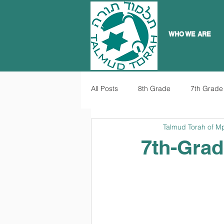
WHO WE ARE
All Posts
8th Grade
7th Grade
Talmud Torah of M
7th-Grad