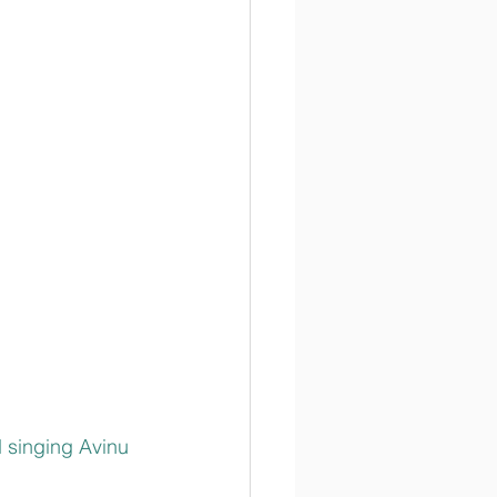
 singing Avinu 