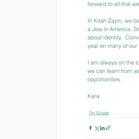
forward to all that w
In Kitah Zayin, we be
a Jew in America. St
about identity.  Conv
year on many of our 
I am always on the l
we can learn from as 
opportunities.
Kara
7th Grade