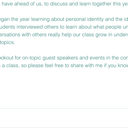
e have ahead of us, to discuss and learn together this yea
gan the year learning about personal identity and the id
udents interviewed others to learn about what people u
ersations with others really help our class grow in under
topics.
ookout for on-topic guest speakers and events in the co
a class, so please feel free to share with me if you know