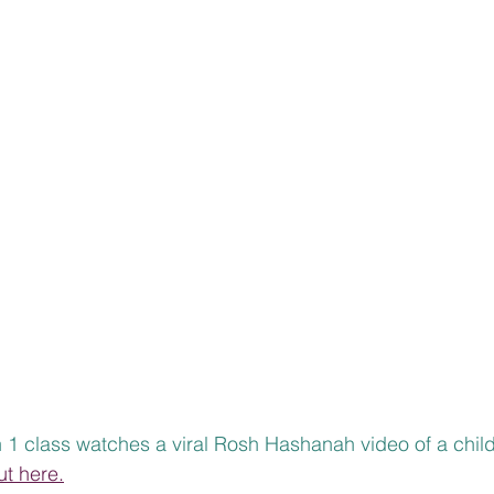
 1 class watches a viral Rosh Hashanah video of a child
ut here.