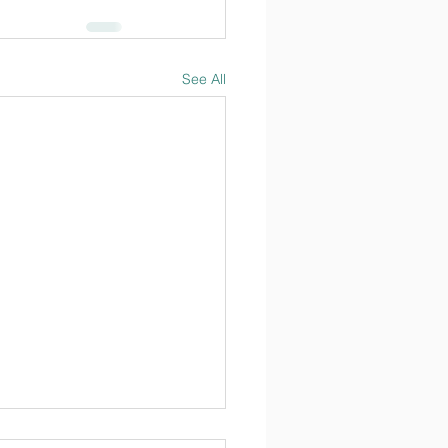
See All