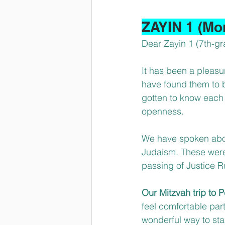
ZAYIN 1 (Mo
Dear Zayin 1 (7th-gr
It has been a pleasu
have found them to 
gotten to know each 
openness.
We have spoken about
Judaism. These were 
passing of Justice 
Our Mitzvah trip to
feel comfortable part
wonderful way to sta