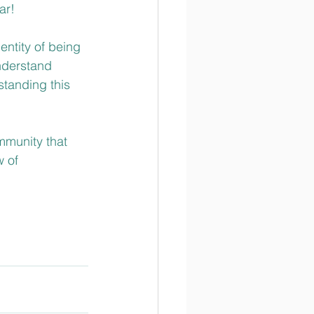
r!  
entity of being 
nderstand 
standing this 
mmunity that 
 of 