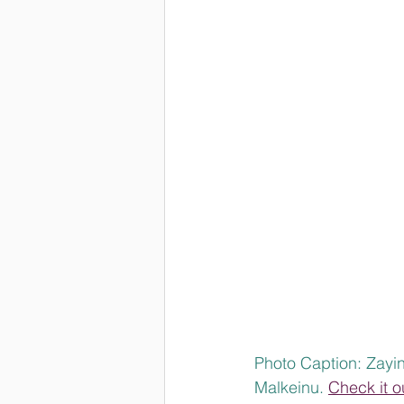
Photo Caption: Zayin
Malkeinu. 
Check it o