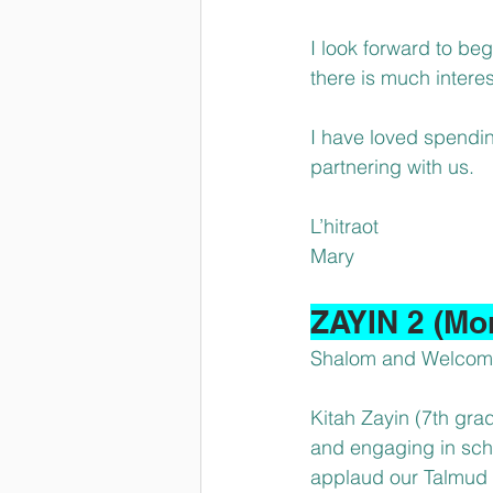
I look forward to beg
there is much inter
I have loved spendi
partnering with us.
L’hitraot
Mary
ZAYIN 2 (Mo
Shalom and Welcome 
Kitah Zayin (7th grade
and engaging in schoo
applaud our Talmud To