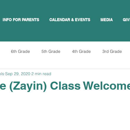
INFO FOR PARENTS
CALENDAR & EVENTS
MEDIA
GIV
6th Grade
5th Grade
4th Grade
3rd Grade
pls
Sep 29, 2020
2 min read
e (Zayin) Class Welcom