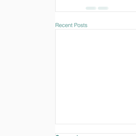
Recent Posts