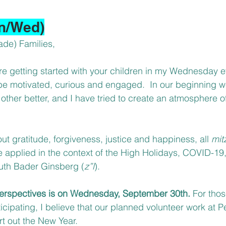
n/Wed)
ade) Families,
re getting started with your children in my Wednesday ev
be motivated, curious and engaged.  In our beginning 
other better, and I have tried to create an atmosphere of
 gratitude, forgiveness, justice and happiness, all 
mit
applied in the context of the High Holidays, COVID-19,
Ruth Bader Ginsberg (
z”l
).
 Perspectives is on Wednesday, September 30th. 
For tho
icipating, I believe that our planned volunteer work at P
rt out the New Year.