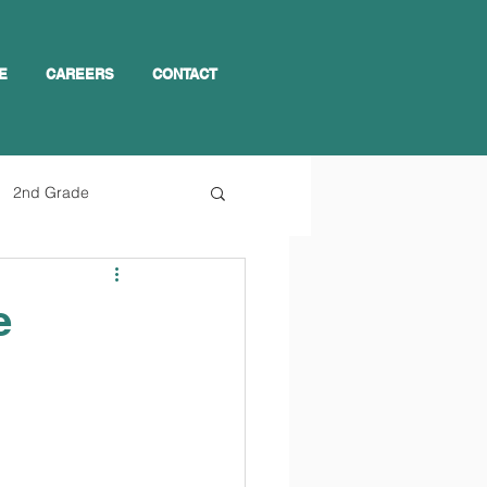
E
CAREERS
CONTACT
2nd Grade
e