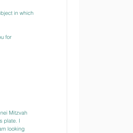
bject in which 
u for 
’nei Mitzvah 
 plate. I 
 am looking 