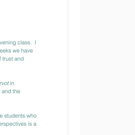
ening class.  I 
weeks we have 
 trust and 
zvot 
in 
 and the 
se students who 
erspectives is a 