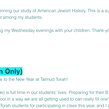
inning our study of American Jewish History. This is a su
est among my students.
ng my Wednesday evenings with your children. Thank yo
n Only)
to the New Year at Talmud Torah!
) is full time in our students' lives. Preparing for their B
l in a way we are all getting used to can really fill one's
rah students for participating in class this year, and I