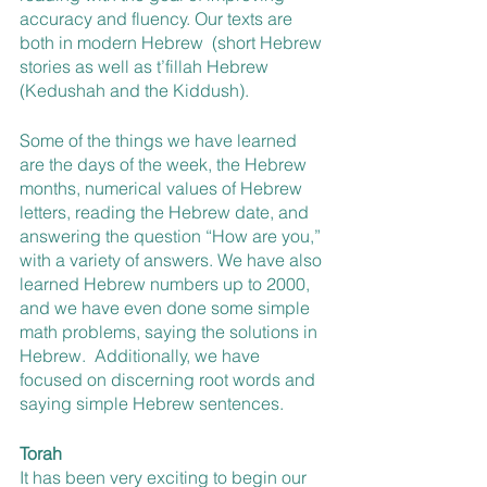
accuracy and fluency. Our texts are 
both in modern Hebrew  (short Hebrew 
stories as well as t’fillah Hebrew  
(Kedushah and the Kiddush).
Some of the things we have learned 
are the days of the week, the Hebrew 
months, numerical values of Hebrew 
letters, reading the Hebrew date, and 
answering the question “How are you,” 
with a variety of answers. We have also 
learned Hebrew numbers up to 2000, 
and we have even done some simple 
math problems, saying the solutions in 
Hebrew.  Additionally, we have 
focused on discerning root words and 
saying simple Hebrew sentences.
Torah
It has been very exciting to begin our 