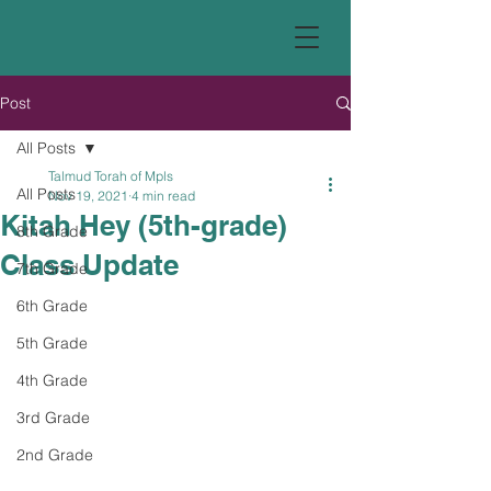
Post
All Posts
Talmud Torah of Mpls
All Posts
Nov 19, 2021
4 min read
Kitah Hey (5th-grade)
8th Grade
Class Update
7th Grade
6th Grade
5th Grade
4th Grade
3rd Grade
2nd Grade