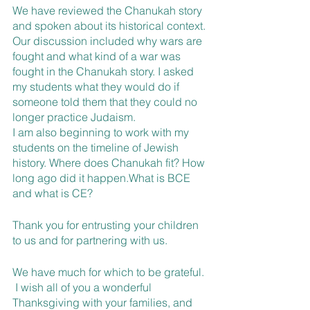
We have reviewed the Chanukah story 
and spoken about its historical context. 
Our discussion included why wars are 
fought and what kind of a war was 
fought in the Chanukah story. I asked 
my students what they would do if 
someone told them that they could no 
longer practice Judaism.
I am also beginning to work with my 
students on the timeline of Jewish 
history. Where does Chanukah fit? How 
long ago did it happen.What is BCE 
and what is CE?
Thank you for entrusting your children 
to us and for partnering with us.
We have much for which to be grateful. 
 I wish all of you a wonderful 
Thanksgiving with your families, and 