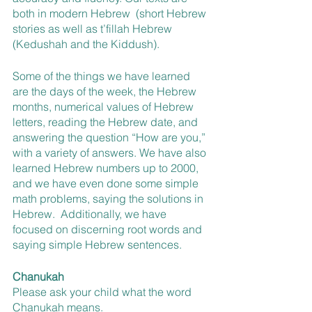
both in modern Hebrew  (short Hebrew 
stories as well as t’fillah Hebrew  
(Kedushah and the Kiddush).
Some of the things we have learned 
are the days of the week, the Hebrew 
months, numerical values of Hebrew 
letters, reading the Hebrew date, and 
answering the question “How are you,” 
with a variety of answers. We have also 
learned Hebrew numbers up to 2000, 
and we have even done some simple 
math problems, saying the solutions in 
Hebrew.  Additionally, we have 
focused on discerning root words and 
saying simple Hebrew sentences.
Chanukah
Please ask your child what the word 
Chanukah means.