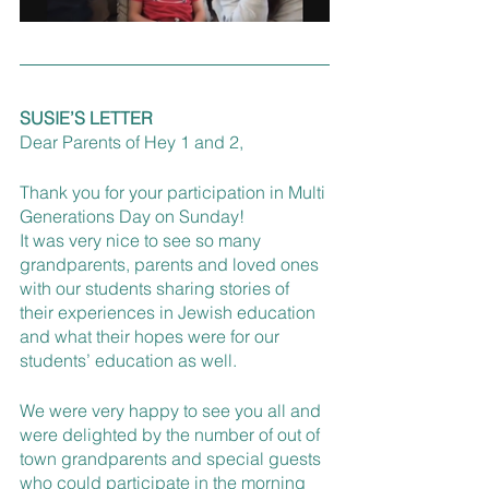
SUSIE’S LETTER
Dear Parents of Hey 1 and 2, 
Thank you for your participation in Multi 
Generations Day on Sunday! 
It was very nice to see so many 
grandparents, parents and loved ones 
with our students sharing stories of 
their experiences in Jewish education 
and what their hopes were for our 
students’ education as well. 
We were very happy to see you all and 
were delighted by the number of out of 
town grandparents and special guests 
who could participate in the morning 