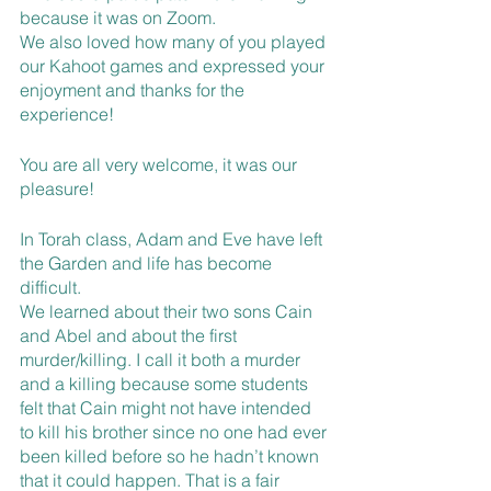
because it was on Zoom. 
We also loved how many of you played 
our Kahoot games and expressed your 
enjoyment and thanks for the 
experience! 
You are all very welcome, it was our 
pleasure!
In Torah class, Adam and Eve have left 
the Garden and life has become 
difficult. 
We learned about their two sons Cain 
and Abel and about the first 
murder/killing. I call it both a murder 
and a killing because some students 
felt that Cain might not have intended 
to kill his brother since no one had ever 
been killed before so he hadn’t known 
that it could happen. That is a fair 