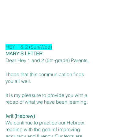
HEY 1 & 2 (Sun/Wed)
MARY’S LETTER
Dear Hey 1 and 2 (5th-grade) Parents,
I hope that this communication finds 
you all well.
It is my pleasure to provide you with a 
recap of what we have been learning.
Ivrit (Hebrew)
We continue to practice our Hebrew 
reading with the goal of improving 
accuracy and fluency. Our texts are 