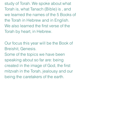
study of Torah. We spoke about what 
Torah is, what Tanach (Bible) is , and 
we learned the names of the 5 Books of 
the Torah in Hebrew and in English.
We also learned the first verse of the 
Torah by heart, in Hebrew.
Our focus this year will be the Book of 
Breishit, Genesis.
Some of the topics we have been 
speaking about so far are: being 
created in the image of God, the first 
mitzvah in the Torah, jealousy and our 
being the caretakers of the earth.
We have also spoken about midrash 
and its role in studying Torah.
Students have particularly enjoyed 
doing role plays of different scenes 