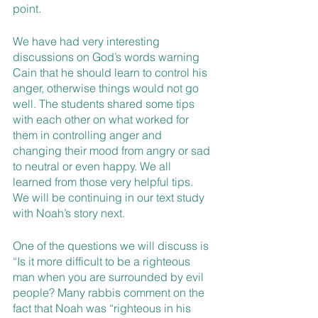
point. 
We have had very interesting 
discussions on God’s words warning 
Cain that he should learn to control his 
anger, otherwise things would not go 
well. The students shared some tips 
with each other on what worked for 
them in controlling anger and 
changing their mood from angry or sad 
to neutral or even happy. We all 
learned from those very helpful tips. 
We will be continuing in our text study 
with Noah’s story next. 
One of the questions we will discuss is 
“Is it more difficult to be a righteous 
man when you are surrounded by evil 
people? Many rabbis comment on the 
fact that Noah was “righteous in his 