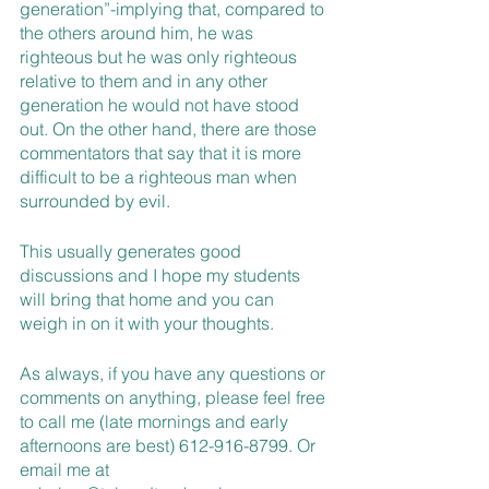
generation”-implying that, compared to 
the others around him, he was 
righteous but he was only righteous 
relative to them and in any other 
generation he would not have stood 
out. On the other hand, there are those 
commentators that say that it is more 
difficult to be a righteous man when 
surrounded by evil. 
This usually generates good 
discussions and I hope my students 
will bring that home and you can 
weigh in on it with your thoughts. 
As always, if you have any questions or 
comments on anything, please feel free 
to call me (late mornings and early 
afternoons are best) 612-916-8799. Or 
email me at 