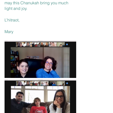
may this Chanukah bring you much 
light and joy.
L’hitraot, 
Mary