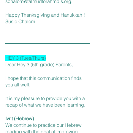
schalom@talmudtorahmpls.org.
Happy Thanksgiving and Hanukkah ! 
Susie Chalom 
HEY 3 (Tues/Thurs)
Dear Hey 3 (5th-grade) Parents,
I hope that this communication finds 
you all well.
It is my pleasure to provide you with a 
recap of what we have been learning.
Ivrit (Hebrew)
We continue to practice our Hebrew 
reading with the goal of improving 