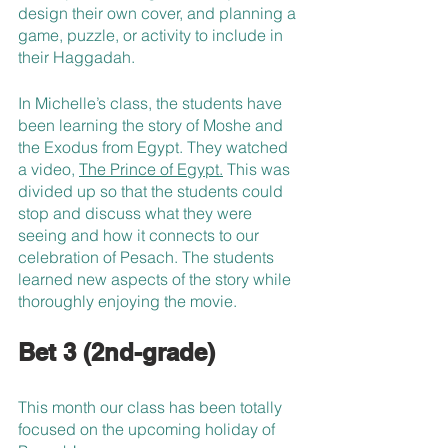
design their own cover, and planning a 
game, puzzle, or activity to include in 
their Haggadah.
In Michelle’s class, the students have 
been learning the story of Moshe and 
the Exodus from Egypt. They watched 
a video, 
The Prince of Egypt.
 This was 
divided up so that the students could 
stop and discuss what they were 
seeing and how it connects to our 
celebration of Pesach. The students 
learned new aspects of the story while 
thoroughly enjoying the movie.
Bet 3 (2nd-grade)
This month our class has been totally 
focused on the upcoming holiday of 