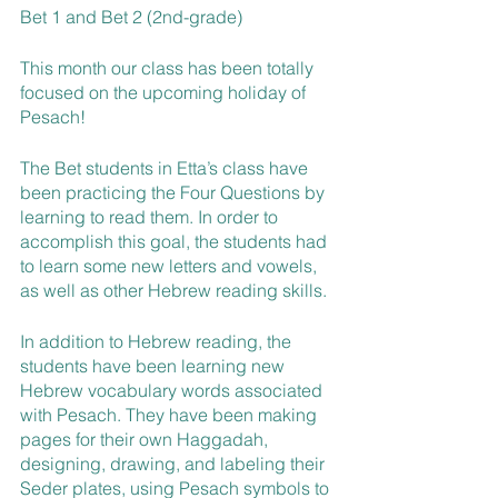
Bet 1 and Bet 2 (2nd-grade)
This month our class has been totally 
focused on the upcoming holiday of 
Pesach!
The Bet students in Etta’s class have 
been practicing the Four Questions by 
learning to read them. In order to 
accomplish this goal, the students had 
to learn some new letters and vowels, 
as well as other Hebrew reading skills.
In addition to Hebrew reading, the 
students have been learning new 
Hebrew vocabulary words associated 
with Pesach. They have been making 
pages for their own Haggadah, 
designing, drawing, and labeling their 
Seder plates, using Pesach symbols to 