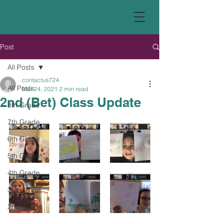
Post
All Posts
contactus724
All Posts
Mar 24, 2021
2 min read
2nd (Bet) Class Update
8th Grade
7th Grade
6th Grade
5th Grade
4th Grade
3rd Grade
2nd Grade