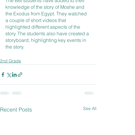
The Bet students have added to their 
knowledge of the story of Moshe and 
the Exodus from Egypt. They watched 
a couple of short videos that 
highlighted different aspects of the 
story. The students also have created a 
storyboard, highlighting key events in 
the story.
2nd Grade
See All
Recent Posts