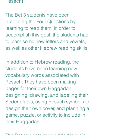
Pesach!
The Bet 3 students have been 
practicing the Four Questions by 
learning to read them. In order to 
accomplish this goal, the students had 
to learn some new letters and vowels, 
as well as other Hebrew reading skills.
In addition to Hebrew reading, the 
students have been learning new 
vocabulary words associated with 
Pesach. They have been making 
pages for their own Haggadah, 
designing, drawing, and labeling their 
Seder plates, using Pesach symbols to 
design their own cover, and planning a 
game, puzzle, or activity to include in 
their Haggadah.