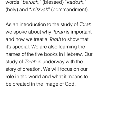
words “
baruch
,” (blessed) “
kadosh
,” 
(holy) and “
mitzvah
” (commandment).
As an introduction to the study of 
Torah 
we spoke about why 
Torah 
is important 
and how we treat a 
Torah 
to show that 
it’s special. We are also learning the 
names of the five books in Hebrew. Our 
study of 
Torah 
is underway with the 
story of creation. We will focus on our 
role in the world and what it means to 
be created in the image of God.
I continue to work on building 
community and trust within the group.  I 
so enjoy working with your children. 
Thank you for partnering with us!
Mary