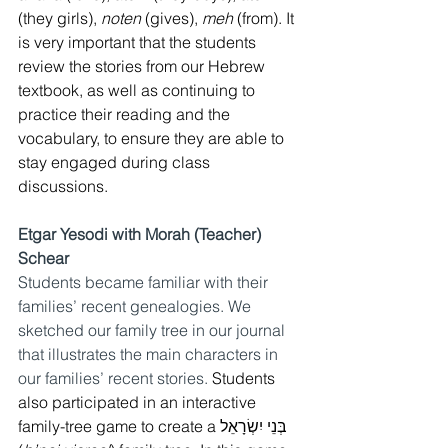
(they girls), 
noten
 (gives), 
meh
 (from). It 
is very important that the students 
review the stories from our Hebrew 
textbook, as well as continuing to 
practice their reading and the 
vocabulary, to ensure they are able to 
stay engaged during class 
discussions. 
Etgar Yesodi with Morah (Teacher) 
Schear
Students became familiar with their 
families’ recent genealogies. We 
sketched our family tree in our journal 
that illustrates the main characters in 
our families’ recent stories. 
Students 
also participated in an interactive 
family-tree game to create a בְּנֵי יִשְׂרָאֵל 