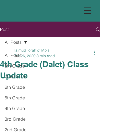
Post
All Posts
Talmud Torah of Mpls
All Posts
Oct 26, 2020
3 min read
4th Grade (Dalet) Class
8th Grade
Update
7th Grade
6th Grade
5th Grade
4th Grade
3rd Grade
2nd Grade