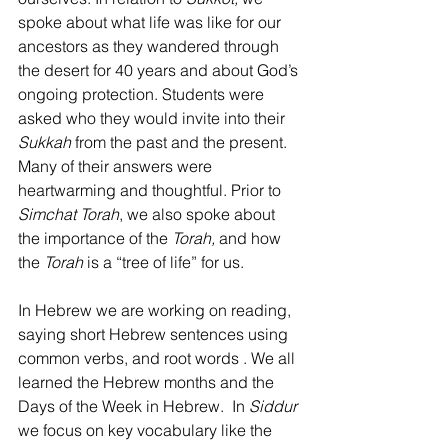
spoke about what life was like for our 
ancestors as they wandered through 
the desert for 40 years and about God’s 
ongoing protection. Students were 
asked who they would invite into their 
Sukkah 
from the past and the present. 
Many of their answers were 
heartwarming and thoughtful. Prior to 
Simchat Torah
, we also spoke about 
the importance of the 
Torah, 
and how 
the 
Torah 
is a “tree of life” for us.
In Hebrew we are working on reading, 
saying short Hebrew sentences using 
common verbs, and root words . We all 
learned the Hebrew months and the 
Days of the Week in Hebrew.  In 
Siddur 
we focus on key vocabulary like the 