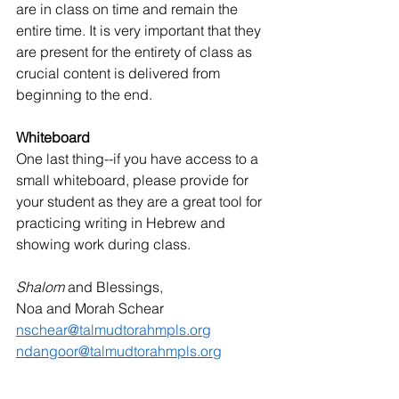
are in class on time and remain the 
entire time. It is very important that they 
are present for the entirety of class as 
crucial content is delivered from 
beginning to the end. 
Whiteboard
One last thing--if you have access to a 
small whiteboard, please provide for 
your student as they are a great tool for 
practicing writing in Hebrew and 
showing work during class.  
Shalom 
and Blessings, 
Noa and Morah Schear
nschear@talmudtorahmpls.org
ndangoor@talmudtorahmpls.org