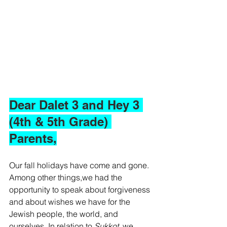
Dear Dalet 3 and Hey 3 
(4th & 5th Grade) 
Parents,
Our fall holidays have come and gone. 
Among other things,we had the 
opportunity to speak about forgiveness 
and about wishes we have for the 
Jewish people, the world, and 
ourselves. In relation to 
Sukkot, 
we 