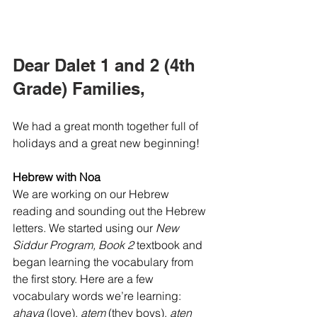
Dear Dalet 1 and 2 (4th 
Grade) Families,
We had a great month together full of 
holidays and a great new beginning! 
Hebrew with Noa
We are working on our Hebrew 
reading and sounding out the Hebrew 
letters. We started using our 
New 
Siddur Program, Book 2
 textbook and 
began learning the vocabulary from 
the first story. Here are a few 
vocabulary words we’re learning:  
ahava
 (love), 
atem
 (they boys), 
aten