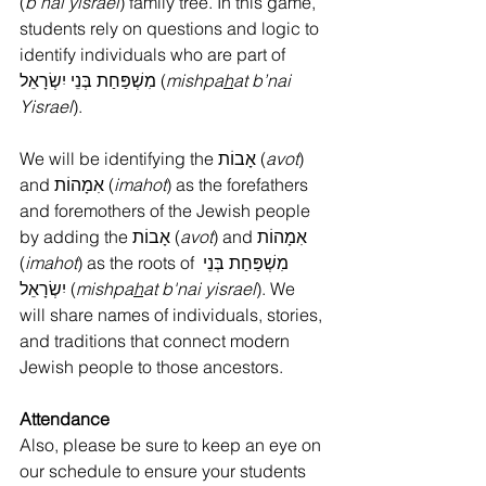
(
b’nai yisrael
) family tree. In this game, 
students rely on questions and logic to 
identify individuals who are part of 
מִשְׁפַּחַת בְּנֵי יִשְׂרָאֵל (
mishpa
h
at b’nai 
Yisrael
).
We will be identifying the אָבוֹת (
avot
) 
and אִמָהוֹת (
imahot
) as the forefathers 
and foremothers of the Jewish people 
by adding the אָבוֹת (
avot
) and אִמָהוֹת 
(
imahot
) as the roots of מִשְׁפַּחַת בְּנֵי 
יִשְׂרָאֵל (
mishpa
h
at b'nai yisrael
). We 
will share names of individuals, stories, 
and traditions that connect modern 
Jewish people to those ancestors.
Attendance
Also, please be sure to keep an eye on 
our schedule to ensure your students 