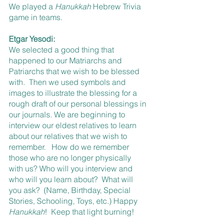
We played a 
Hanukkah 
Hebrew Trivia 
game in teams.
Etgar Yesodi:
We selected a good thing that 
happened to our Matriarchs and 
Patriarchs that we wish to be blessed 
with.  Then we used symbols and 
images to illustrate the blessing for a 
rough draft of our personal blessings in 
our journals. We are beginning to 
interview our eldest relatives to learn 
about our relatives that we wish to 
remember.   How do we remember 
those who are no longer physically 
with us? Who will you interview and 
who will you learn about?  What will 
you ask?  (Name, Birthday, Special 
Stories, Schooling, Toys, etc.) Happy 
Hanukkah
!  Keep that light burning!  