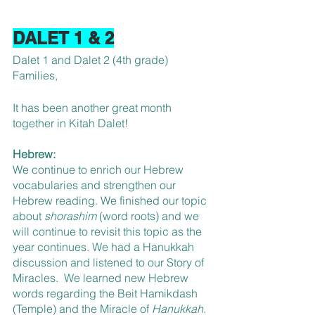
DALET 1 & 2
Dalet 1 and Dalet 2 (4th grade) 
Families,
It has been another great month 
together in Kitah Dalet!
Hebrew:
We continue to enrich our Hebrew 
vocabularies and strengthen our 
Hebrew reading. We finished our topic 
about 
shorashim 
(word roots) and we 
will continue to revisit this topic as the 
year continues. We had a Hanukkah 
discussion and listened to our Story of 
Miracles.  We learned new Hebrew 
words regarding the Beit Hamikdash 
(Temple) and the Miracle of 
Hanukkah
.  