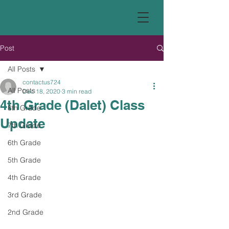
Post
All Posts
contactus724
All Posts
Dec 18, 2020
3 min read
4th Grade (Dalet) Class
8th Grade
Update
7th Grade
6th Grade
5th Grade
4th Grade
3rd Grade
2nd Grade