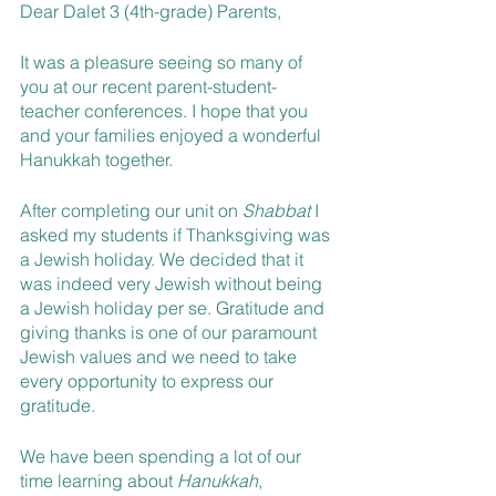
Dear Dalet 3 (4th-grade) Parents,
It was a pleasure seeing so many of 
you at our recent parent-student-
teacher conferences. I hope that you 
and your families enjoyed a wonderful 
Hanukkah together.
After completing our unit on 
Shabbat 
I 
asked my students if Thanksgiving was 
a Jewish holiday. We decided that it 
was indeed very Jewish without being 
a Jewish holiday per se. Gratitude and 
giving thanks is one of our paramount 
Jewish values and we need to take 
every opportunity to express our 
gratitude.
We have been spending a lot of our 
time learning about 
Hanukkah
, 