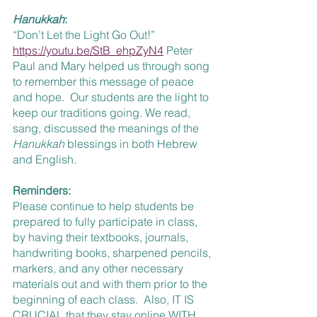
Hanukkah
:
“Don’t Let the Light Go Out!”  
https://youtu.be/StB_ehpZyN4
 Peter 
Paul and Mary helped us through song 
to remember this message of peace 
and hope.  Our students are the light to 
keep our traditions going. We read, 
sang, discussed the meanings of the 
Hanukkah 
blessings in both Hebrew 
and English.
Reminders:
Please continue to help students be 
prepared to fully participate in class, 
by having their textbooks, journals, 
handwriting books, sharpened pencils, 
markers, and any other necessary 
materials out and with them prior to the 
beginning of each class.  Also, IT IS 
CRUCIAL that they stay online WITH 