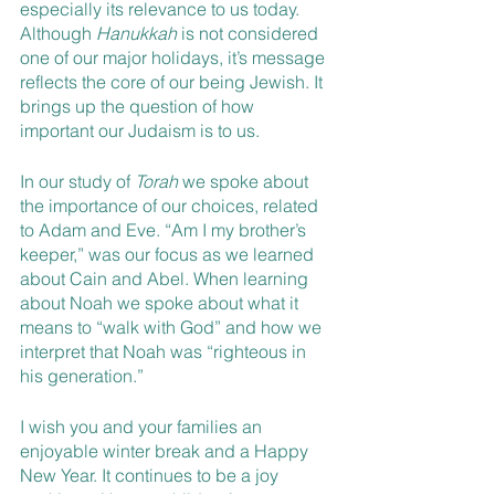
especially its relevance to us today. 
Although 
Hanukkah 
is not considered 
one of our major holidays, it’s message 
reflects the core of our being Jewish. It 
brings up the question of how 
important our Judaism is to us.
In our study of 
Torah 
we spoke about 
the importance of our choices, related 
to Adam and Eve. “Am I my brother’s 
keeper,” was our focus as we learned 
about Cain and Abel. When learning 
about Noah we spoke about what it 
means to “walk with God” and how we 
interpret that Noah was “righteous in 
his generation.”
I wish you and your families an 
enjoyable winter break and a Happy 
New Year. It continues to be a joy 