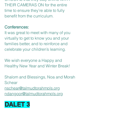
THEIR CAMERAS ON for the entire 
time to ensure they’re able to fully 
benefit from the curriculum.
Conferences:
It was great to meet with many of you 
virtually to get to know you and your 
families better, and to reinforce and 
celebrate your children’s learning.
We wish everyone a Happy and 
Healthy New Year and Winter Break!
Shalom and Blessings, Noa and Morah 
Schear
nschear@talmudtorahmpls.org
ndangoor@talmudtorahmpls.org
DALET 3