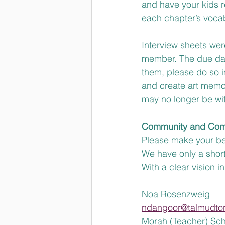
and have your kids r
each chapter’s vocab
Interview sheets were
member. The due dat
them, please do so i
and create art memor
may no longer be wit
Community and Com
Please make your best
We have only a short
With a clear vision i
Noa Rosenzweig 
ndangoor@talmudto
Morah (Teacher) Sch