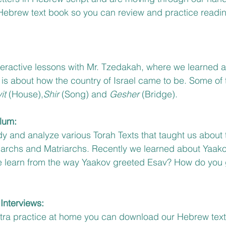
 Hebrew text book so you can review and practice readin
eractive lessons with Mr. Tzedakah, where we learned a
It is about how the country of Israel came to be. Some of
it 
(House),
Shir
 (Song) and 
Gesher 
(Bridge). 
lum:
y and analyze various Torah Texts that taught us about 
riarchs and Matriarchs. Recently we learned about Yaako
 learn from the way Yaakov greeted Esav? How do you g
Interviews:
extra practice at home you can download our Hebrew tex