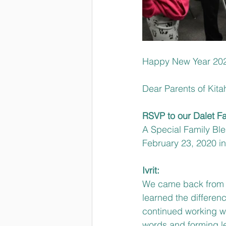
Happy New Year 202
Dear Parents of Kita
RSVP to our Dalet F
A Special Family Ble
February 23, 2020 inv
Ivrit:
We came back from W
learned the differe
continued working wi
words and forming le