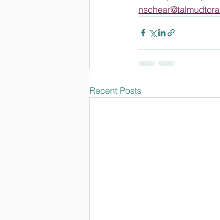
nschear@talmudtora
Recent Posts