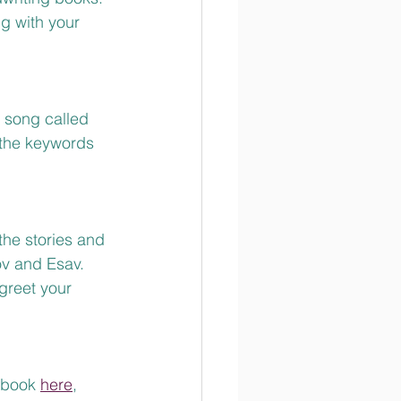
g with your 
 song called 
 the keywords 
the stories and 
v and Esav.  
reet your 
tbook 
here
, 