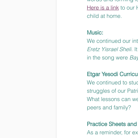
Here is a link
 to our
child at home.
Music:
We continued our int
Eretz Yisrael Sheli
. 
in the song were 
Bay
Etgar Yesodi Curricu
We continued to stud
struggles of our Pat
What lessons can we
peers and family?
Practice Sheets and 
As a reminder, for 