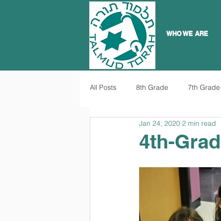
WHO WE ARE
All Posts
8th Grade
7th Grade
Jan 24, 2020
2 min read
4th-Grad