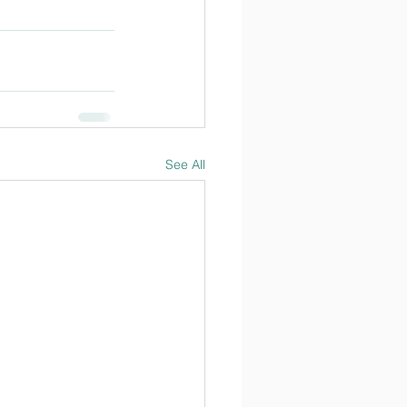
See All