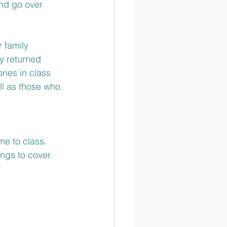
and go over 
 family 
y returned 
ries in class 
ll as those who 
me to class. 
ngs to cover.