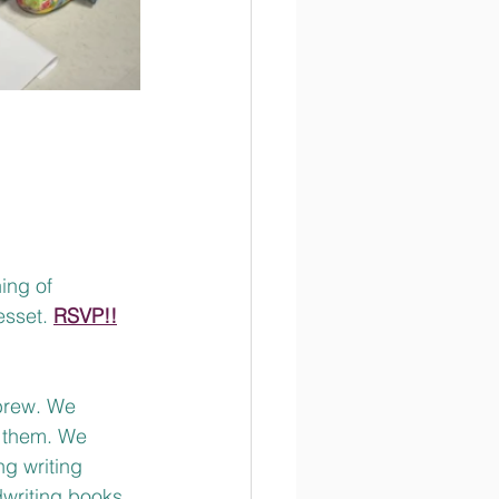
ing of 
esset. 
RSVP!!
brew. We 
 them. We 
g writing 
writing books. 