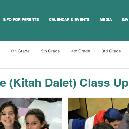
INFO FOR PARENTS
CALENDAR & EVENTS
MEDIA
GIV
6th Grade
5th Grade
4th Grade
3rd Grade
e (Kitah Dalet) Class U