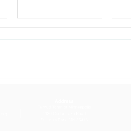
OCTOBER E-
Bet 
NEWSLETTER: Message
Cla
from our Head of School
Address
Talmud Torah of Minneapolis
4330 Cedar Lake Road
.org
St. Louis Park, MN 55416