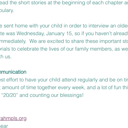
ead the short stories at the beginning of each chapter 
ulary.
 sent home with your child in order to interview an older
e was Wednesday, January 15, so if you haven’t alread
mmediately.  We are excited to share these important sto
ials to celebrate the lives of our family members, as we
h us. 
munication
 effort to have your child attend regularly and be on ti
 amount of time together every week, and a lot of fun thi
n “20/20” and counting our blessings! 
rahmpls.org
ear 