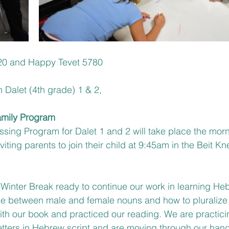
0 and Happy Tevet 5780
h Dalet (4th grade) 1 & 2,
amily Program
ssing Program for Dalet 1 and 2 will take place the morn
iting parents to join their child at 9:45am in the Beit Kn
inter Break ready to continue our work in learning He
nce between male and female nouns and how to pluralize
th our book and practiced our reading. We are practicin
tters in Hebrew script and are moving through our hand