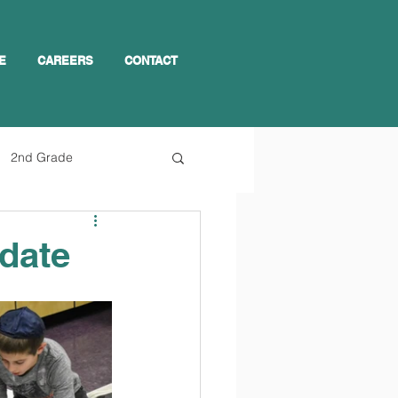
E
CAREERS
CONTACT
2nd Grade
pdate