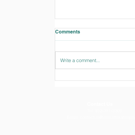
Comments
Write a comment...
TT Talks February 2024
Edition
Contact Us
Tel: 952-381-3300
Email:
contactus@talmudtorahmpls