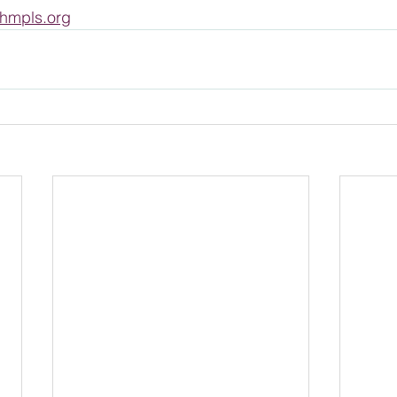
hmpls.org