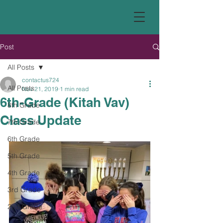
Post
All Posts
contactus724
All Posts
Nov 21, 2019
1 min read
6th-Grade (Kitah Vav)
8th Grade
Class Update
7th Grade
6th Grade
5th Grade
4th Grade
3rd Grade
2nd Grade