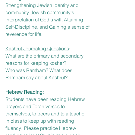
Strengthening Jewish identity and 
community, Jewish community's 
interpretation of God's will, Attaining 
Self-Discipline, and Gaining a sense of 
reverence for life. 
Kashrut Journaling Questions
:
What are the primary and secondary 
reasons for keeping kosher?  
Who was Rambam? What does 
Rambam say about Kashrut?
Hebrew Reading
: 
Students have been reading Hebrew 
prayers and Torah verses to 
themselves, to peers and to a teacher 
in class to keep up with reading 
fluency.  Please practice Hebrew 