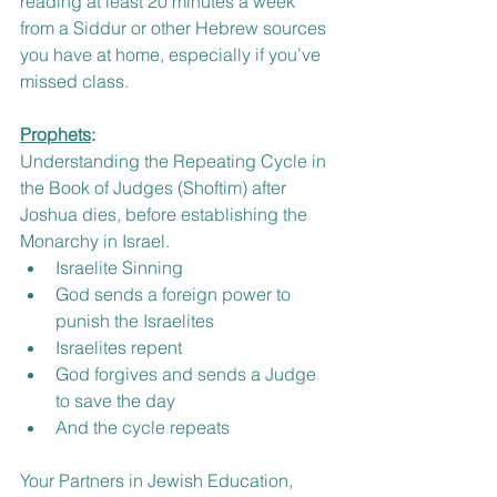
reading at least 20 minutes a week 
from a Siddur or other Hebrew sources 
you have at home, especially if you’ve 
missed class.  
Prophets
:
Understanding the Repeating Cycle in 
the Book of Judges (Shoftim) after 
Joshua dies, before establishing the 
Monarchy in Israel.
Israelite Sinning
God sends a foreign power to 
punish the Israelites
Israelites repent
God forgives and sends a Judge 
to save the day
And the cycle repeats
Your Partners in Jewish Education, 