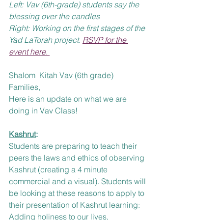
Left: Vav (6th-grade) students say the 
blessing over the candles
Right: Working on the first stages of the 
Yad LaTorah project. 
RSVP for the 
event here. 
Shalom  Kitah Vav (6th grade) 
Families, 
Here is an update on what we are 
doing in Vav Class!
Kashrut
:
Students are preparing to teach their 
peers the laws and ethics of observing 
Kashrut (creating a 4 minute 
commercial and a visual). Students will 
be looking at these reasons to apply to 
their presentation of Kashrut learning:  
Adding holiness to our lives, 