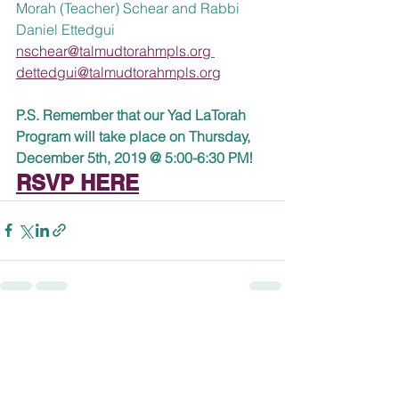
Morah (Teacher) Schear and Rabbi 
Daniel Ettedgui
nschear@talmudtorahmpls.org
dettedgui@talmudtorahmpls.org
P.S. Remember that our Yad LaTorah 
Program will take place on Thursday, 
December 5th, 2019 @ 5:00-6:30 PM! 
RSVP HERE
See All
Recent Posts