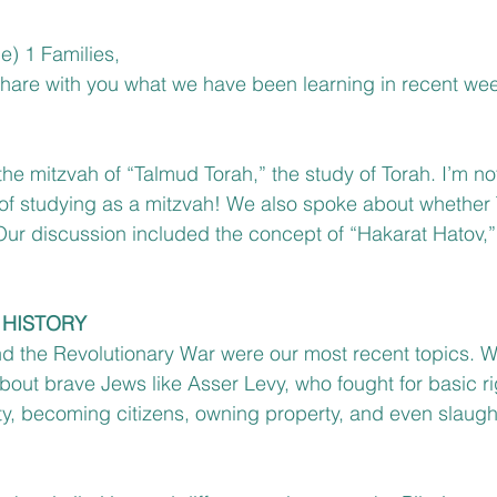
e) 1 Families,
 share with you what we have been learning in recent we
e mitzvah of “Talmud Torah,” the study of Torah. I’m not
 of studying as a mitzvah! We also spoke about whether
 Our discussion included the concept of “Hakarat Hatov,” 
 HISTORY
and the Revolutionary War were our most recent topics. 
bout brave Jews like Asser Levy, who fought for basic ri
y, becoming citizens, owning property, and even slaugh