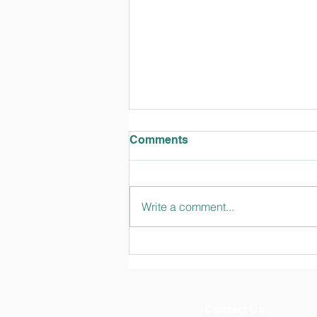
Comments
Write a comment...
TT Talks February 2024
Edition
Contact Us