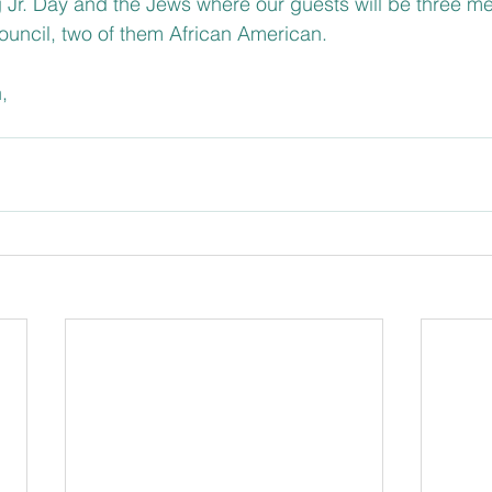
g Jr. Day and the Jews where our guests will be three m
Council, two of them African American.
,