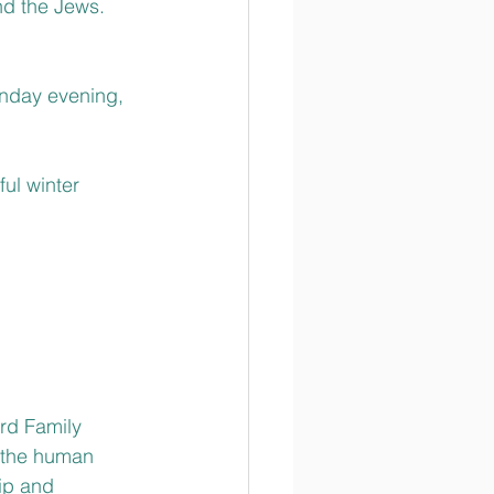
nd the Jews.
nday evening, 
ul winter 
rd Family 
f the human 
ip and 