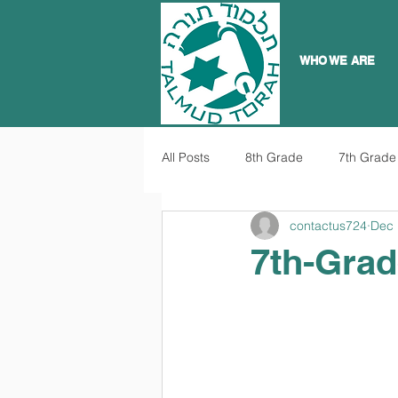
WHO WE ARE
All Posts
8th Grade
7th Grade
contactus724
Dec 
7th-Grad