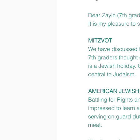
Dear Zayin (7th grad
It is my pleasure to
MITZVOT
We have discussed th
7th graders thought
is a Jewish holiday.
central to Judaism.
AMERICAN JEWISH
Battling for Rights 
impressed to learn a
serving on guard dut
meat.