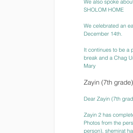
We also spoke about 
SHOLOM HOME
We celebrated an ea
December 14th.
It continues to be a 
break and a Chag U
Mary
Zayin (7th grade)
Dear Zayin (7th grad
Zayin 2 has complet
Photos from the pers
person), shemirat ha