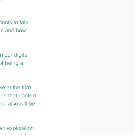
ents to talk 
son and how 
 our digital 
of being a 
e at the turn 
 In that context 
d also will be 
an exploration 