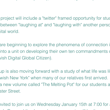
project will include a "twitter" framed opportunity for stud
 between "laughing at" and "laughing with" another per
ital world.
re beginning to explore the phenomena of connection in
ead into a unit on developing their own ten commandments 
h Digital Global Citizen).
is also moving forward with a study of what life was lik
ewish New York" when many of our relatives first arrived.  
new volume called "The Melting Pot" for our students an
ter Street.   
invited to join us on Wednesday January 15th at 7:00 for 