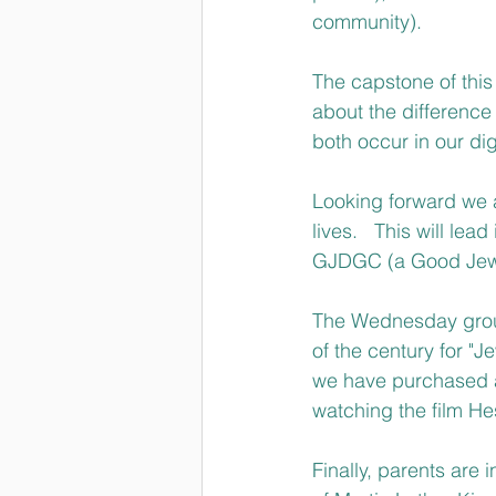
community).
The capstone of this 
about the difference
both occur in our dig
Looking forward we a
lives.   This will l
GJDGC (a Good Jewis
The Wednesday group 
of the century for "J
we have purchased a 
watching the film Hes
Finally, parents are 