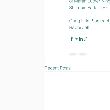
of Martin Luther Kin
St. Louis Park City 
Chag Urim Sameach
Rabbi Jeff
Recent Posts