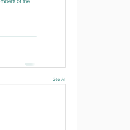
embers of the 
See All