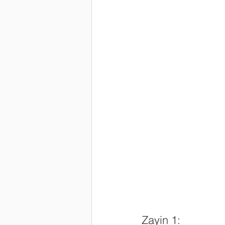
Zayin 1: