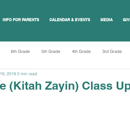
INFO FOR PARENTS
CALENDAR & EVENTS
MEDIA
GIV
6th Grade
5th Grade
4th Grade
3rd Grade
19, 2019
2 min read
e (Kitah Zayin) Class U