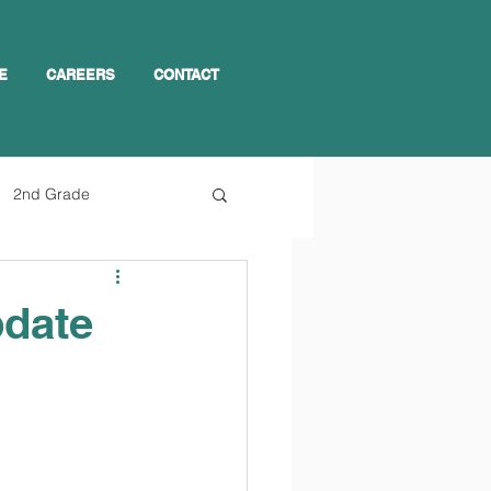
E
CAREERS
CONTACT
2nd Grade
pdate