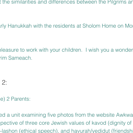
the similarities and differences between the Pilgrims a
rly Hanukkah with the residents at Sholom Home on Mo
pleasure to work with your children.  I wish you a wonderf
rim Sameach.
 2:
e) 2 Parents:  
ed a unit examining five photos from the website Awkwa
pective of three core Jewish values of kavod (dignity o
-lashon (ethical speech), and havurah/yedidut (friendsh