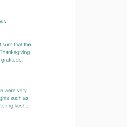
eks.
 sure that the 
 Thanksgiving 
gratitude, 
We were very 
ghts such as: 
tering kosher 