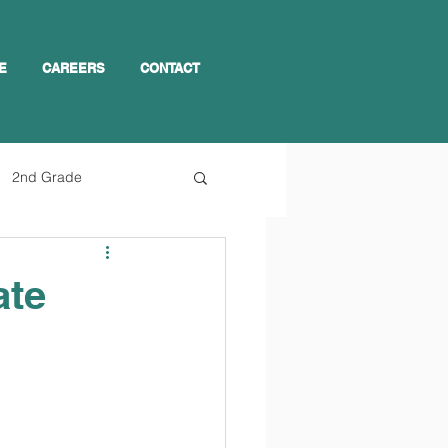
E
CAREERS
CONTACT
2nd Grade
ate