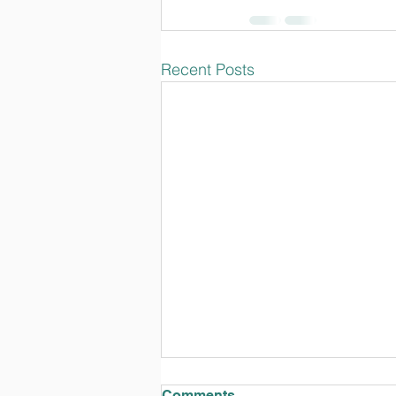
Recent Posts
Comments