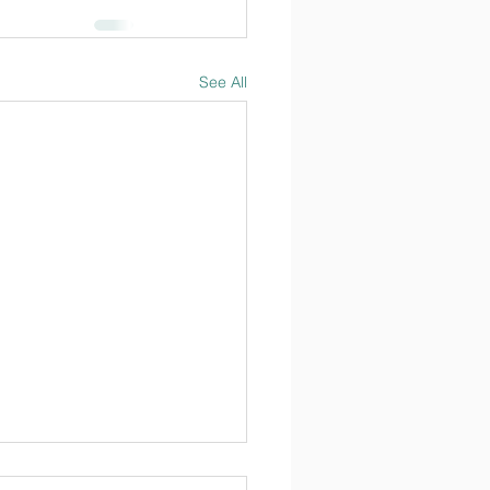
See All