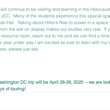
will continue to be visiting and learning in the Holocaus
e JCC.  Many of the students experience this special sp
Kitah Het.  Talking about Hitler’s Rise to power in a space
rom the war on display makes our studies very real.  If y
 resource room, reach out to me and we can find a time 
 year under way I am excited as ever to learn with my st
re, please just ask.
shington DC trip will be April 26-28, 2020 -- we are loo
ys of touring!