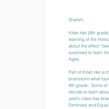
Shalom,
Kitah Het (8th grade)
learning of the Holo
about the effect “bei
surprised to learn t
Ages. 
Part of Kitah Het is 
brainstorm what topic
8th grade.  Some of t
decide to learn about
year’s class has bra
Feminists and Equal 