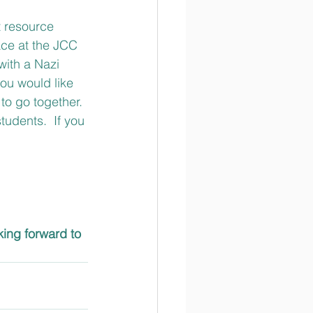
t resource 
ace at the JCC 
 with a Nazi 
ou would like 
to go together.
udents.  If you 
king forward to 