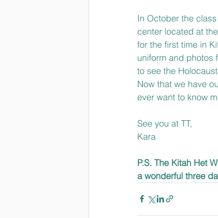
In October the class 
center located at th
for the first time in 
uniform and photos f
to see the Holocaust
Now that we have our
ever want to know mo
See you at TT,
Kara
P.S. The Kitah Het Wa
a wonderful three da