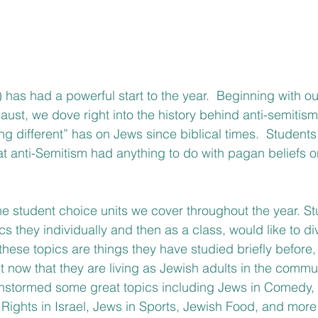
 has had a powerful start to the year.  Beginning with ou
caust, we dove right into the history behind anti-semitis
ng different” has on Jews since biblical times.  Students
hat anti-Semitism had anything to do with pagan beliefs o
the student choice units we cover throughout the year. S
s they individually and then as a class, would like to di
hese topics are things they have studied briefly before, 
 now that they are living as Jewish adults in the commun
instormed some great topics including Jews in Comedy, I
Rights in Israel, Jews in Sports, Jewish Food, and more