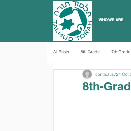
WHO WE ARE
All Posts
8th Grade
7th Grade
contactus724
Oct 
8th-Grad