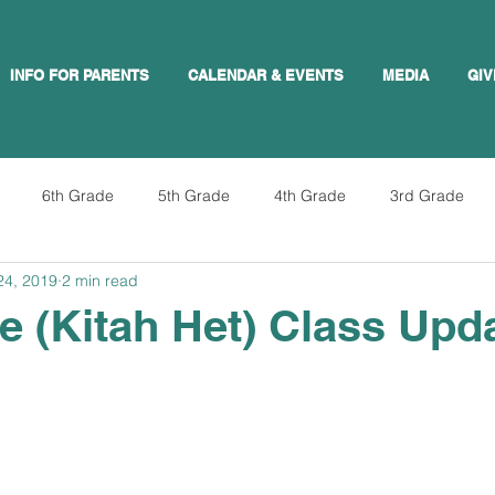
INFO FOR PARENTS
CALENDAR & EVENTS
MEDIA
GIV
6th Grade
5th Grade
4th Grade
3rd Grade
24, 2019
2 min read
e (Kitah Het) Class Upd