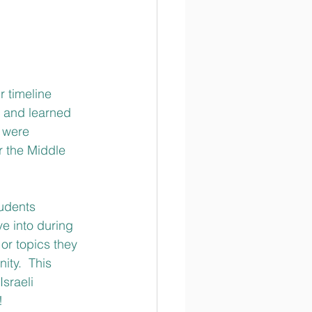
r timeline 
m and learned 
 were 
r the Middle 
tudents 
ve into during 
or topics they 
ity.  This 
sraeli 
! 