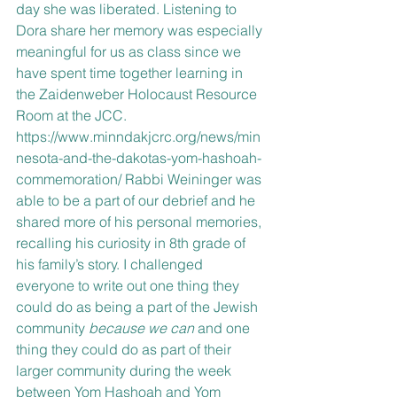
day she was liberated. Listening to 
Dora share her memory was especially 
meaningful for us as class since we 
have spent time together learning in 
the Zaidenweber Holocaust Resource 
Room at the JCC. 
https://www.minndakjcrc.org/news/min
nesota-and-the-dakotas-yom-hashoah-
commemoration/ Rabbi Weininger was 
able to be a part of our debrief and he 
shared more of his personal memories, 
recalling his curiosity in 8th grade of 
his family’s story. I challenged 
everyone to write out one thing they 
could do as being a part of the Jewish 
community 
because we can 
and one 
thing they could do as part of their 
larger community during the week 
between Yom Hashoah and Yom 