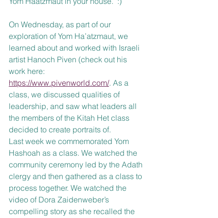
Yom Haatzmaut in your house.  :) 
On Wednesday, as part of our 
exploration of Yom Ha’atzmaut, we 
learned about and worked with Israeli 
artist Hanoch Piven (check out his 
work here: 
https://www.pivenworld.com/
. As a 
class, we discussed qualities of 
leadership, and saw what leaders all 
the members of the Kitah Het class 
decided to create portraits of. 
Last week we commemorated Yom 
Hashoah as a class. We watched the 
community ceremony led by the Adath 
clergy and then gathered as a class to 
process together. We watched the 
video of Dora Zaidenweber’s 
compelling story as she recalled the 