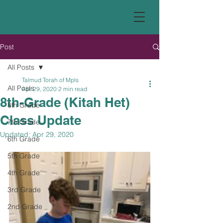
Post
All Posts
Talmud Torah of Mpls
All Posts
Apr 29, 2020
2 min read
8th-Grade (Kitah Het)
8th Grade
Class Update
7th Grade
Updated:
Apr 29, 2020
6th Grade
5th Grade
4th Grade
3rd Grade
2nd Grade