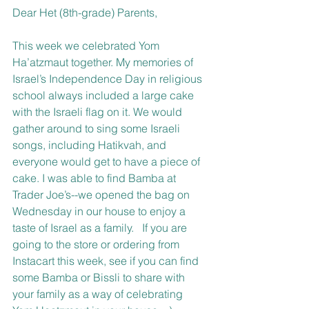
Dear Het (8th-grade) Parents,
This week we celebrated Yom 
Ha’atzmaut together. My memories of 
Israel’s Independence Day in religious 
school always included a large cake 
with the Israeli flag on it. We would 
gather around to sing some Israeli 
songs, including Hatikvah, and 
everyone would get to have a piece of 
cake. I was able to find Bamba at 
Trader Joe’s--we opened the bag on 
Wednesday in our house to enjoy a 
taste of Israel as a family.   If you are 
going to the store or ordering from 
Instacart this week, see if you can find 
some Bamba or Bissli to share with 
your family as a way of celebrating 