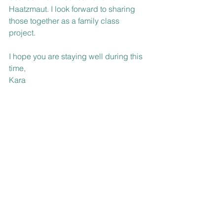
Haatzmaut. I look forward to sharing 
those together as a family class 
project. 
I hope you are staying well during this 
time, 
Kara 
P.S.  As our school year ends, we ask 
family and friends to please hold the 
date of Wednesday evening, May 20th 
@ 7:00 PM for Kitah Het’s Virtual 
Graduation: A Celebration of Jewish 
Learning @ Talmud Torah!