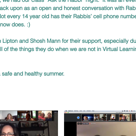
 back upon as an open and honest conversation with Rab
Not every 14 year old has their Rabbis’ cell phone number
 now does. :)
Lipton and Shosh Mann for their support, especially du
ll of the things they do when we are not in Virtual Lear
a safe and healthy summer. 