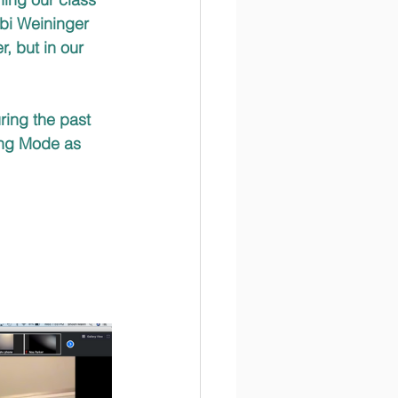
bi Weininger 
, but in our 
ring the past 
ning Mode as 