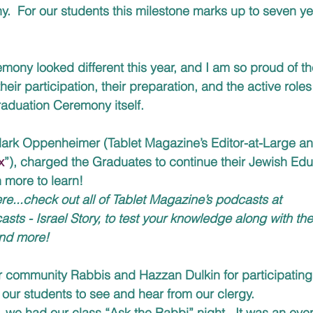
  For our students this milestone marks up to seven yea
ony looked different this year, and I am so proud of the
eir participation, their preparation, and the active roles
aduation Ceremony itself.  
ark Oppenheimer (Tablet Magazine’s Editor-at-Large and
x
”), charged the Graduates to continue their Jewish Edu
h more to learn!
e...check out all of Tablet Magazine’s podcasts at 
ts - Israel Story, to test your knowledge along with the
nd more!
r community Rabbis and Hazzan Dulkin for participating
or our students to see and hear from our clergy.  
we had our class “Ask the Rabbi” night.  It was an even