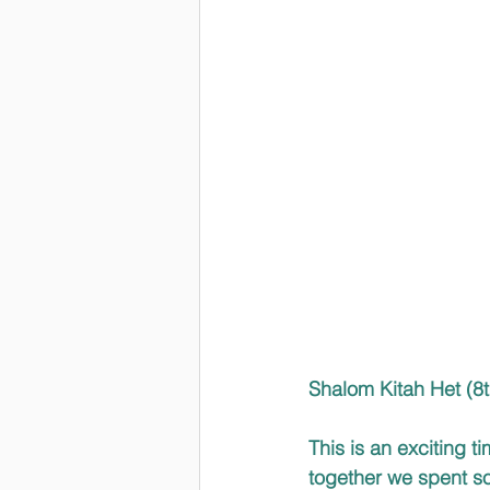
Shalom Kitah Het (8t
This is an exciting t
together we spent so