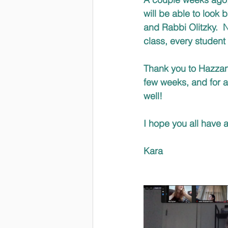
will be able to look
and Rabbi Olitzky.  
class, every student
Thank you to Hazzan 
few weeks, and for a
well!
I hope you all have 
Kara