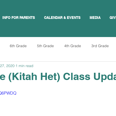
INFO FOR PARENTS
CALENDAR & EVENTS
MEDIA
GIV
6th Grade
5th Grade
4th Grade
3rd Grade
27, 2020
1 min read
e (Kitah Het) Class Upd
IVQ6PWDQ