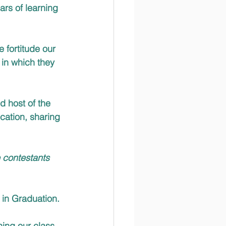
rs of learning 
 fortitude our 
 in which they 
 host of the 
cation, sharing 
 contestants 
 in Graduation. 
ing our class 