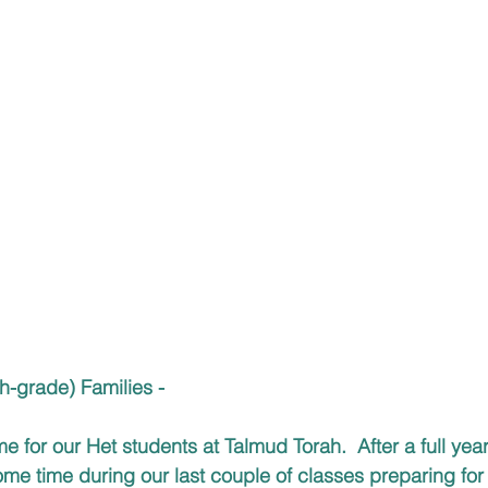
h-grade) Families -
ime for our Het students at Talmud Torah.  After a full year
me time during our last couple of classes preparing for 