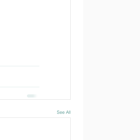
See All