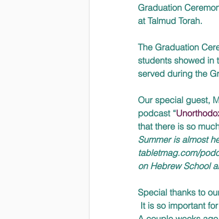
Graduation Ceremony.
at Talmud Torah.  
The Graduation Cerem
students showed in th
served during the Gr
Our special guest, M
podcast “
Unorthodo
that there is so muc
Summer is almost her
tabletmag.com/podcas
on Hebrew School a
Special thanks to ou
 It is so important f
A couple weeks ago, 