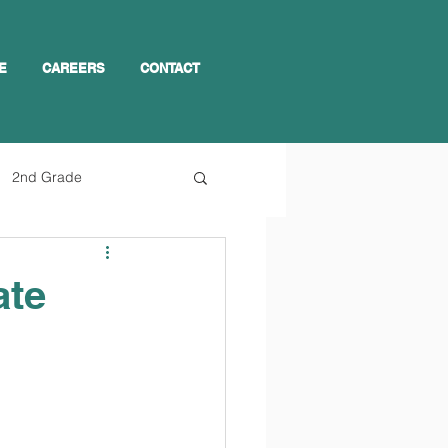
E
CAREERS
CONTACT
2nd Grade
ate