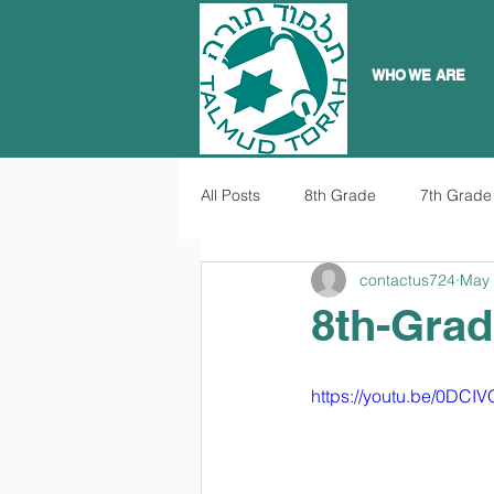
WHO WE ARE
All Posts
8th Grade
7th Grade
contactus724
May 
8th-Grad
https://youtu.be/0DC