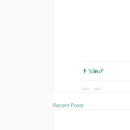
Recent Posts