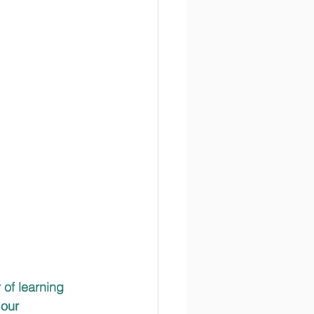
 of learning 
our 