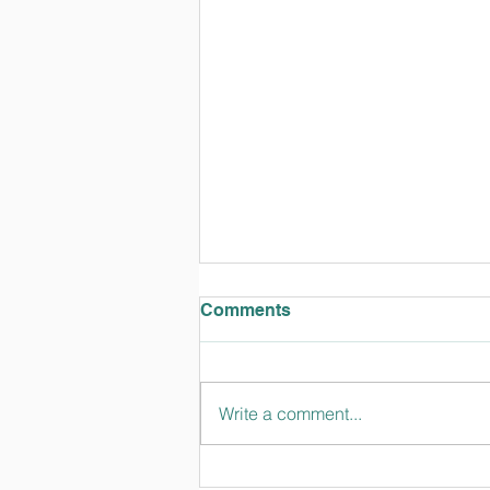
Comments
Write a comment...
TT Talks February 2024