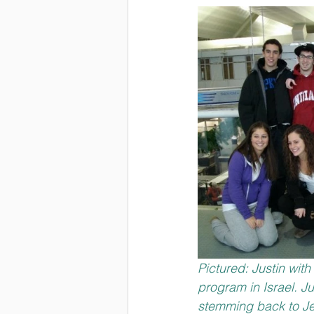
Pictured: Justin wit
program in Israel. J
stemming back to Je