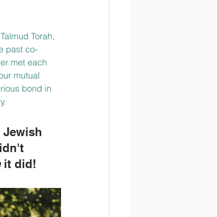
 Talmud Torah, 
e past co-
ver met each 
our mutual 
erious bond in 
y. 
s Jewish 
idn't 
m
 it did!