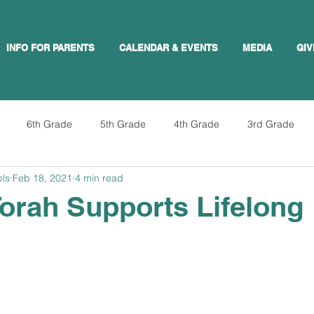
INFO FOR PARENTS
CALENDAR & EVENTS
MEDIA
GIV
6th Grade
5th Grade
4th Grade
3rd Grade
pls
Feb 18, 2021
4 min read
orah Supports Lifelong
g