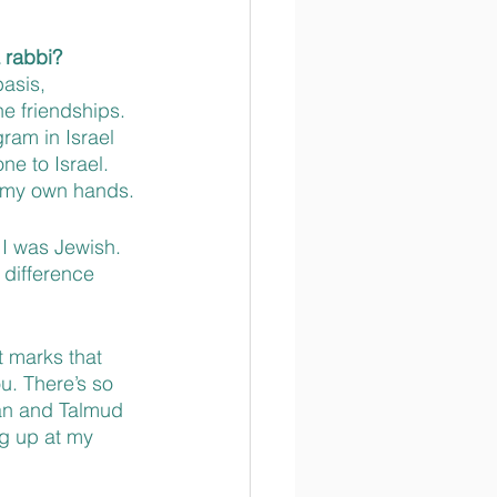
 rabbi?
asis, 
e friendships. 
ram in Israel 
ne to Israel. 
o my own hands. 
 I was Jewish. 
 difference 
t marks that 
u. There’s so 
Gan and Talmud 
g up at my 