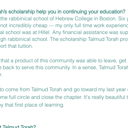
’s scholarship help you in continuing your education?
 the rabbinical school of Hebrew College in Boston. Six 
 not incredibly cheap — my only full time work experien
l school was at Hillel. Any financial assistance was supe
gh rabbinical school. The scholarship Talmud Torah pro
rt that tuition. 
g that a product of this community was able to leave, get 
back to serve this community. In a sense, Talmud Torah i
. 
 to come from Talmud Torah and go toward my last year o
e full circle and close the chapter. It's really beautiful 
 that first place of learning.
t Talmud Torah?