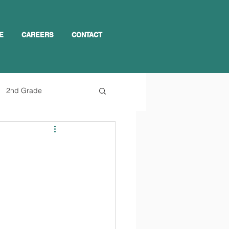
E
CAREERS
CONTACT
2nd Grade