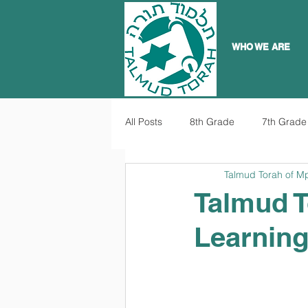
WHO WE ARE
All Posts
8th Grade
7th Grade
Talmud Torah of M
Talmud T
Learnin