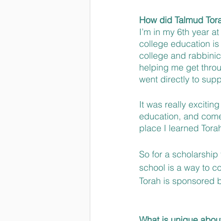
How did Talmud Torah
I’m in my 6th year at
college education is
college and rabbinica
helping me get throu
went directly to suppo
It was really excitin
education, and come 
place I learned Torah
So for a scholarship
school is a way to com
Torah is sponsored by
What is unique abou