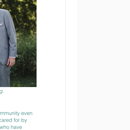
g. 
community even 
cared for by 
 who have 