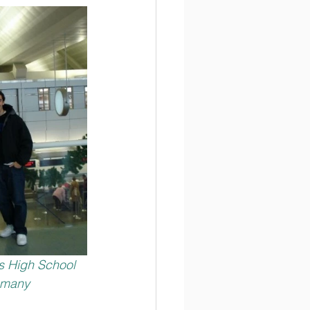
ss High School 
, many 