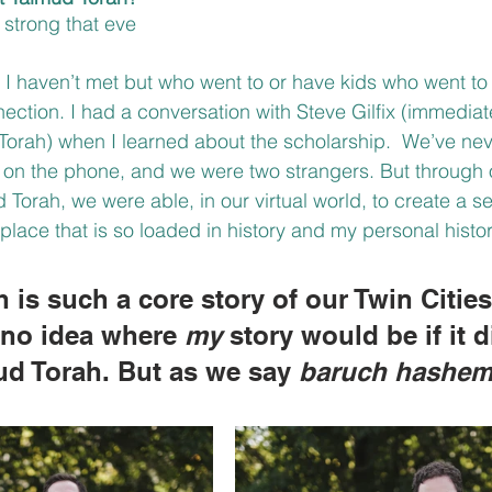
strong that eve
e I haven’t met but who went to or have kids who went to
nection. I had a conversation with Steve Gilfix (immediat
Torah) when I learned about the scholarship.  We’ve ne
d on the phone, and we were two strangers. But through 
Torah, we were able, in our virtual world, to create a s
place that is so loaded in history and my personal histor
 is such a core story of our Twin Citie
e no idea where 
my
 story would be if it d
mud Torah. But as we say 
baruch hashe