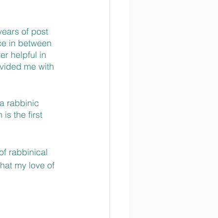
years of post 
ce in between 
r helpful in 
vided me with 
a rabbinic 
s the first 
f rabbinical 
that my love of 