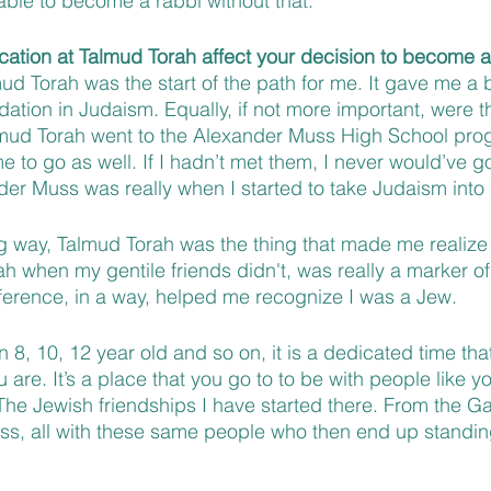
ble to become a rabbi without that.
ation at Talmud Torah affect your decision to become a
mud Torah was the start of the path for me. It gave me a b
ation in Judaism. Equally, if not more important, were th
mud Torah went to the Alexander Muss High School prog
e to go as well. If I hadn’t met them, I never would’ve go
nder Muss was really when I started to take Judaism int
ing way, Talmud Torah was the thing that made me realize
h when my gentile friends didn't, was really a marker of
ference, in a way, helped me recognize I was a Jew.
8, 10, 12 year old and so on, it is a dedicated time tha
 are. It’s a place that you go to to be with people like yo
The Jewish friendships I have started there. From the 
uss, all with these same people who then end up standin