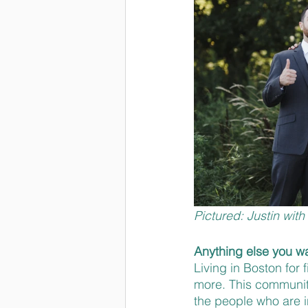
Pictured: Justin wit
Anything else you wa
Living in Boston for
more. This community
the people who are i