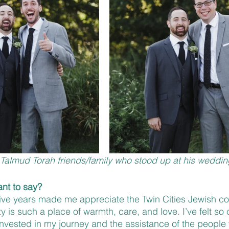
h Talmud Torah friends/family who stood up at his weddin
nt to say?
 five years made me appreciate the Twin Cities Jewish 
 is such a place of warmth, care, and love. I’ve felt so 
nvested in my journey and the assistance of the people