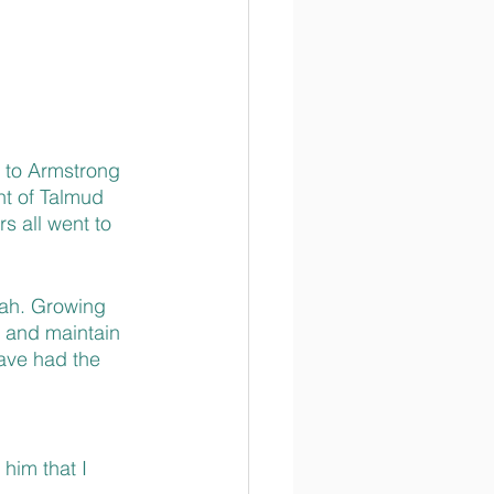
 to Armstrong 
nt of Talmud 
s all went to 
rah. Growing 
 and maintain 
have had the 
him that I 