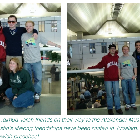
h Talmud Torah friends on their way to the Alexander Mu
ustin's lifelong friendships have been rooted in Judaism
wish preschool. 