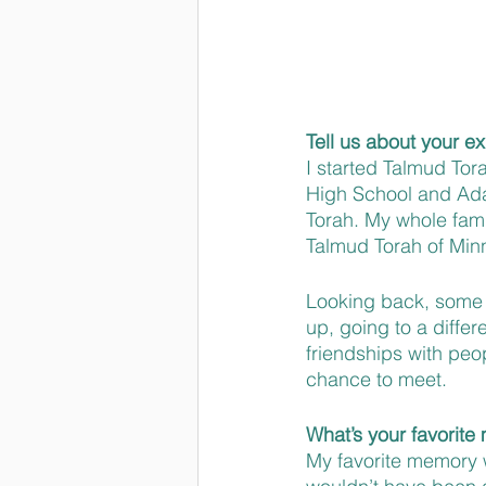
Tell us about your e
I started Talmud Tor
High School and Adat
Torah. My whole famil
Talmud Torah of Min
Looking back, some o
up, going to a diffe
friendships with peo
chance to meet.
What’s your favorit
My favorite memory 