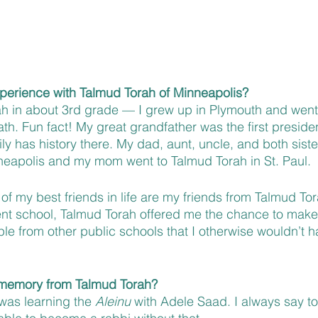
xperience with Talmud Torah of Minneapolis?
ah in about 3rd grade — I grew up in Plymouth and went
h. Fun fact! My great grandfather was the first preside
y has history there. My dad, aunt, uncle, and both sister
neapolis and my mom went to Talmud Torah in St. Paul.
f my best friends in life are my friends from Talmud To
rent school, Talmud Torah offered me the chance to make
ple from other public schools that I otherwise wouldn’t 
e memory from Talmud Torah?
was learning the 
Aleinu
 with Adele Saad. I always say to 