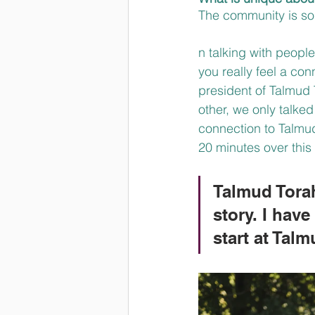
The community is so 
n talking with peopl
you really feel a con
president of Talmud 
other, we only talke
connection to Talmud 
20 minutes over this 
Talmud Torah
story. I hav
start at Tal