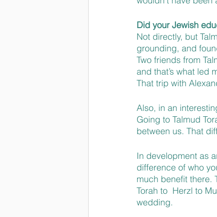
wouldn’t have been a
Did your Jewish educ
Not directly, but Tal
grounding, and found
Two friends from Tal
and that’s what led m
That trip with Alexa
Also, in an interest
Going to Talmud Tora
between us. That dif
In development as an 
difference of who you
much benefit there. 
Torah to  Herzl to M
wedding. 