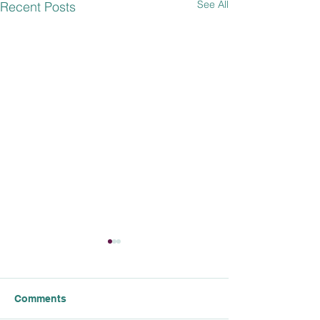
See All
Recent Posts
Comments