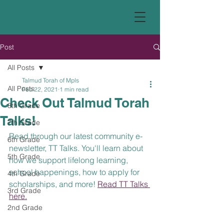
Post
All Posts
Talmud Torah of Mpls
All Posts
Feb 22, 2021
1 min read
Check Out Talmud Torah
8th Grade
Talks!
7th Grade
Read through our latest community e-
6th Grade
newsletter, TT Talks. You'll learn about 
5th Grade
how we support lifelong learning, 
school happenings, how to apply for 
4th Grade
scholarships, and more! 
Read TT Talks 
3rd Grade
here.
2nd Grade