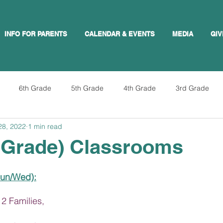
INFO FOR PARENTS
CALENDAR & EVENTS
MEDIA
GIV
6th Grade
5th Grade
4th Grade
3rd Grade
28, 2022
1 min read
 Grade) Classrooms
Sun/Wed):
2 Families,