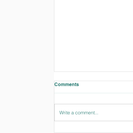
Comments
Write a comment...
TT Talks February 2024