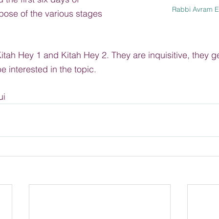
Rabbi Avram E
pose of the various stages 
itah Hey 1 and Kitah Hey 2. They are inquisitive, they g
 interested in the topic.
ui