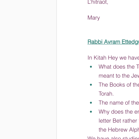
L’hitraot,
Mary
Rabbi Avram Ettedg
In Kitah Hey we hav
What does the T
meant to the Je
The Books of th
Torah.
The name of the 
Why does the ent
letter Bet rather 
the Hebrew Alp
We have also studied 