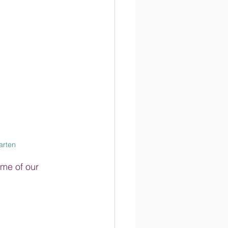
rten
me of our 