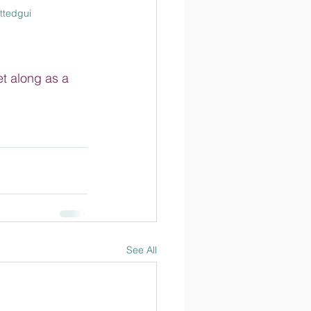
ttedgui
et along as a 
See All