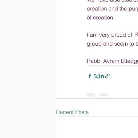
creation and the pur
of creation.
I am very proud of  K
group and seem to be
Rabbi Avram Ettedg
Recent Posts