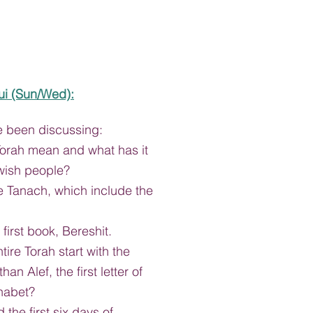
ui
 (Sun/Wed):
e been discussing:
orah mean and what has it 
wish people?
e Tanach, which include the 
first book, Bereshit.
ire Torah start with the 
than Alef, the first letter of 
habet?
the first six days of 