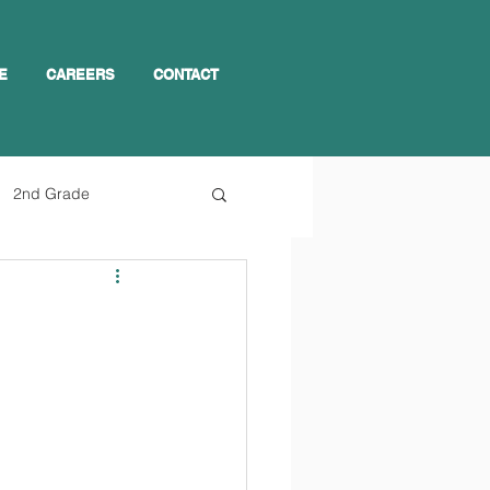
E
CAREERS
CONTACT
2nd Grade