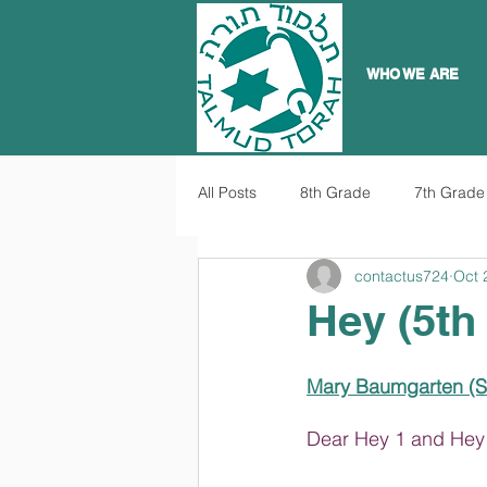
WHO WE ARE
All Posts
8th Grade
7th Grade
contactus724
Oct 
Hey (5th
Mary Baumgarten
 (
Dear Hey 1 and Hey 