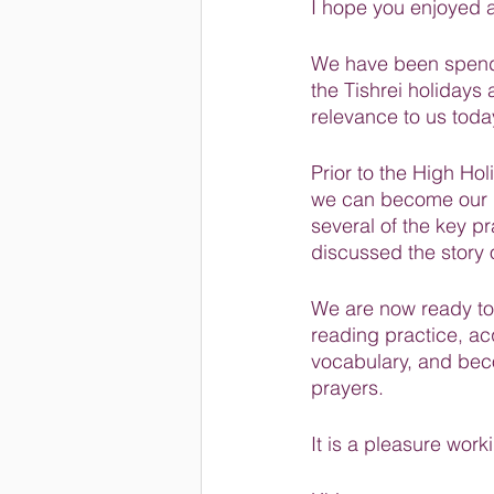
I hope you enjoyed al
We have been spend
the Tishrei holidays a
relevance to us toda
Prior to the High Ho
we can become our b
several of the key p
discussed the story
We are now ready to
reading practice, a
vocabulary, and bec
prayers.
It is a pleasure work