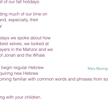
l of our fall holidays.
ing much of our time on 
nd, especially, their 
y.
lidays we spoke about how 
est selves, we looked at 
rayers in the Mahzor and we 
 of Jonah and the Whale.
 begin regular Hebrew 
Mary Baumga
cquiring new Hebrew 
oming familiar with common words and phrases from so
ing with your children.