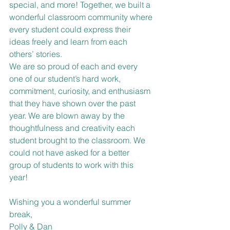
special, and more! Together, we built a 
wonderful classroom community where 
every student could express their 
ideas freely and learn from each 
others’ stories. 
We are so proud of each and every 
one of our student’s hard work, 
commitment, curiosity, and enthusiasm 
that they have shown over the past 
year. We are blown away by the 
thoughtfulness and creativity each 
student brought to the classroom. We 
could not have asked for a better 
group of students to work with this 
year! 
Wishing you a wonderful summer 
break,
Polly & Dan