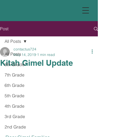
Post
All Posts
contactus724
All Posts
May 14, 2019
1 min read
Kitah Gimel Update
8th Grade
7th Grade
6th Grade
5th Grade
4th Grade
3rd Grade
2nd Grade