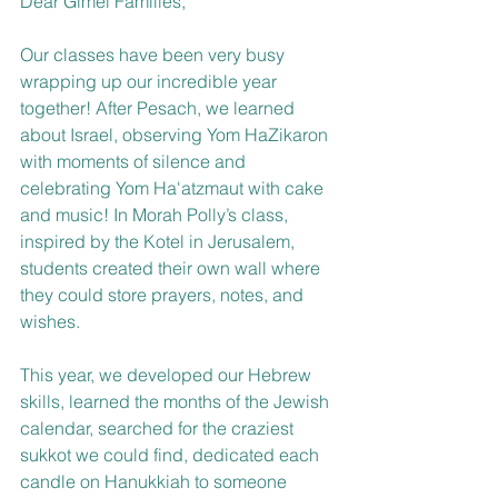
Dear Gimel Families, 
Our classes have been very busy 
wrapping up our incredible year 
together! After Pesach, we learned 
about Israel, observing Yom HaZikaron 
with moments of silence and 
celebrating Yom Ha'atzmaut with cake 
and music! In Morah Polly’s class, 
inspired by the Kotel in Jerusalem, 
students created their own wall where 
they could store prayers, notes, and 
wishes. 
This year, we developed our Hebrew 
skills, learned the months of the Jewish 
calendar, searched for the craziest 
sukkot we could find, dedicated each 
candle on Hanukkiah to someone 