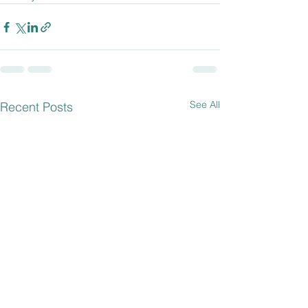
See All
Recent Posts