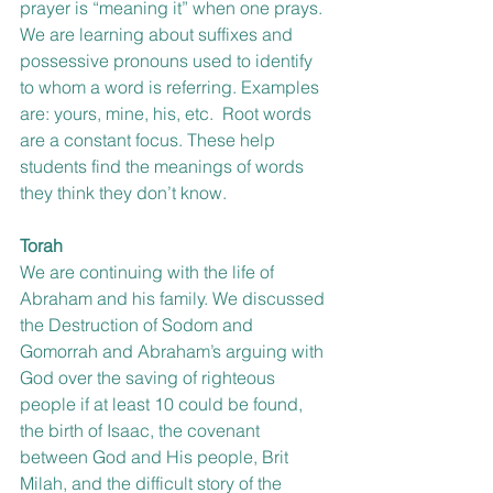
prayer is “meaning it” when one prays.
We are learning about suffixes and 
possessive pronouns used to identify 
to whom a word is referring. Examples 
are: yours, mine, his, etc.  Root words 
are a constant focus. These help 
students find the meanings of words 
they think they don’t know.
Torah
We are continuing with the life of 
Abraham and his family. We discussed 
the Destruction of Sodom and 
Gomorrah and Abraham’s arguing with 
God over the saving of righteous 
people if at least 10 could be found, 
the birth of Isaac, the covenant 
between God and His people, Brit 
Milah, and the difficult story of the 