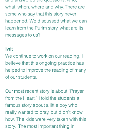
what, when, where and why. There are 
some who say that this story never 
happened. We discussed what we can 
learn from the Purim story, what are its 
messages to us?
Ivrit
We continue to work on our reading. I 
believe that this ongoing practice has 
helped to improve the reading of many 
of our students.
Our most recent story is about “Prayer 
from the Heart.” I told the students a 
famous story about a little boy who 
really wanted to pray, but didn’t know 
how. The kids were very taken with this 
story.  The most important thing in 