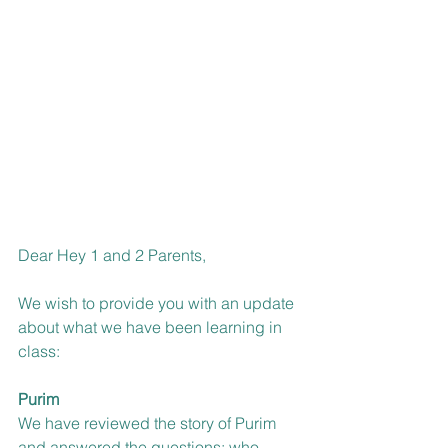
Dear Hey 1 and 2 Parents,
We wish to provide you with an update 
about what we have been learning in 
class:
Purim
We have reviewed the story of Purim 
and answered the questions: who, 