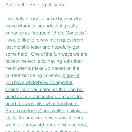
Akeda (the Binding of Isaac ). 
I recently bought a set of buzzers that 
make dramatic sounds that greatly 
enhance our frequent “Bible Contests”. 
I would like to renew my request from 
last month’s letter and hopefully get 
some help:  One of the fun ways we are 
review the text is by having skits that 
the students make up based on the 
current text being covered. 
If any of 
you have white/brown/beige flat 
sheets, or other materials that can be 
used as biblical costumes, scarfs for 
head dresses (like what traditional 
Arabs use today) and walking sticks or 
staffs 
(it’s amazing how many of them 
want to portray old people with canes), 
we would love to have anything you 