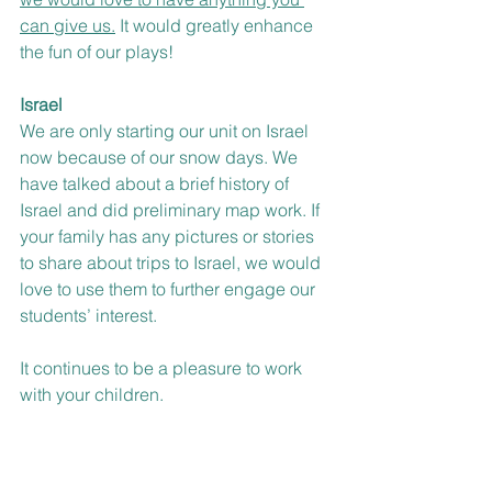
can give us.
 It would greatly enhance 
the fun of our plays! 
Israel
We are only starting our unit on Israel 
now because of our snow days. We 
have talked about a brief history of 
Israel and did preliminary map work. If 
your family has any pictures or stories 
to share about trips to Israel, we would 
love to use them to further engage our 
students’ interest. 
It continues to be a pleasure to work 
with your children.
Chag Purim Sameach,