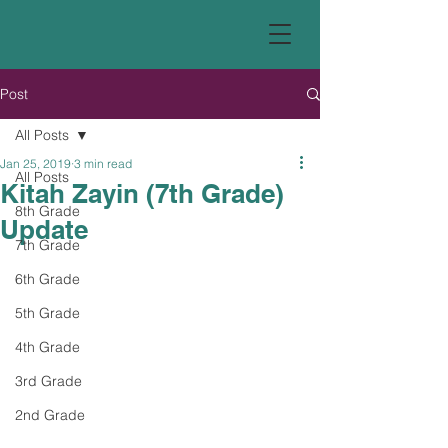
Post
All Posts
Jan 25, 2019
3 min read
All Posts
Kitah Zayin (7th Grade)
8th Grade
Update
7th Grade
6th Grade
5th Grade
4th Grade
3rd Grade
2nd Grade