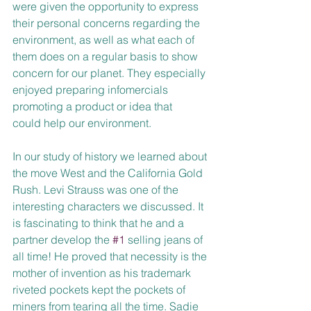
were given the opportunity to express 
their personal concerns regarding the 
environment, as well as what each of 
them does on a regular basis to show 
concern for our planet. They especially 
enjoyed preparing infomercials 
promoting a product or idea that
could help our environment. 
In our study of history we learned about 
the move West and the California Gold 
Rush. Levi Strauss was one of the 
interesting characters we discussed. It 
is fascinating to think that he and a 
partner develop the 
#1
 selling jeans of 
all time! He proved that necessity is the 
mother of invention as his trademark 
riveted pockets kept the pockets of 
miners from tearing all the time. Sadie 