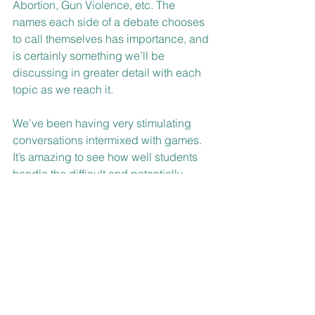
Abortion, Gun Violence, etc. The 
names each side of a debate chooses 
to call themselves has importance, and 
is certainly something we’ll be 
discussing in greater detail with each 
topic as we reach it.
We’ve been having very stimulating 
conversations intermixed with games. 
It’s amazing to see how well students 
handle the difficult and potentially 
confusing topics we’ve worked on so 
far. We look forward to continue 
working with the students to help 
discover their beliefs and articulate 
their thoughts.
B’Shalom,
Avi and Polly