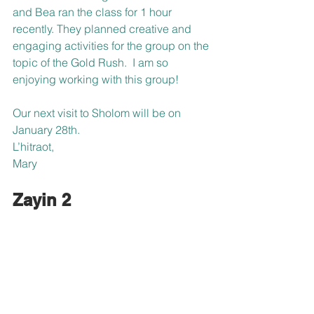
and Bea ran the class for 1 hour 
recently. They planned creative and 
engaging activities for the group on the 
topic of the Gold Rush.  I am so 
enjoying working with this group!
Our next visit to Sholom will be on 
January 28th.
L’hitraot,
Mary
Zayin 2