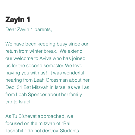
Zayin 1
Dear Zayin 1 parents,
We have been keeping busy since our 
return from winter break.  We extend 
our welcome to Aviva who has joined 
us for the second semester. We love 
having you with us!  It was wonderful 
hearing from Leah Grossman about her 
Dec. 31 Bat Mitzvah in Israel as well as 
from Leah Spencer about her family 
trip to Israel.
As Tu B’shevat approached, we 
focused on the mitzvah of “Bal 
Tashchit,” do not destroy. Students 