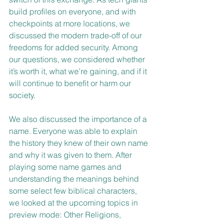
build profiles on everyone, and with 
checkpoints at more locations, we 
discussed the modern trade-off of our 
freedoms for added security. Among 
our questions, we considered whether 
it’s worth it, what we’re gaining, and if it 
will continue to benefit or harm our 
society.
We also discussed the importance of a 
name. Everyone was able to explain 
the history they knew of their own name 
and why it was given to them. After 
playing some name games and 
understanding the meanings behind 
some select few biblical characters, 
we looked at the upcoming topics in 
preview mode: Other Religions, 