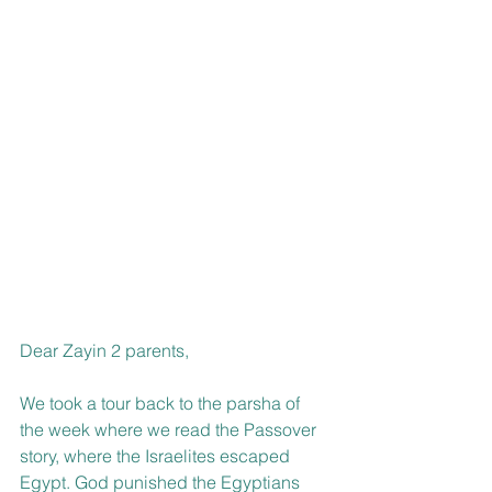
Dear Zayin 2 parents,
We took a tour back to the parsha of 
the week where we read the Passover 
story, where the Israelites escaped 
Egypt. God punished the Egyptians 