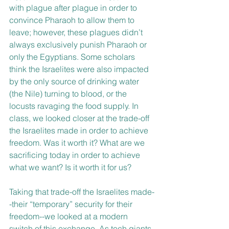
with plague after plague in order to 
convince Pharaoh to allow them to 
leave; however, these plagues didn’t 
always exclusively punish Pharaoh or 
only the Egyptians. Some scholars 
think the Israelites were also impacted 
by the only source of drinking water 
(the Nile) turning to blood, or the 
locusts ravaging the food supply. In 
class, we looked closer at the trade-off 
the Israelites made in order to achieve 
freedom. Was it worth it? What are we 
sacrificing today in order to achieve 
what we want? Is it worth it for us?
Taking that trade-off the Israelites made-
-their “temporary” security for their 
freedom--we looked at a modern 
switch of this exchange. As tech giants 