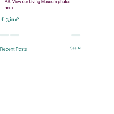
P.S. View our Living Museum photos 
here
See All
Recent Posts