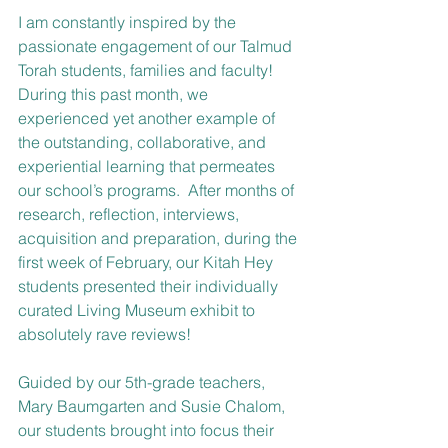
I am constantly inspired by the 
passionate engagement of our Talmud 
Torah students, families and faculty!  
During this past month, we 
experienced yet another example of 
the outstanding, collaborative, and 
experiential learning that permeates 
our school’s programs.  After months of 
research, reflection, interviews, 
acquisition and preparation, during the 
first week of February, our Kitah Hey 
students presented their individually 
curated Living Museum exhibit to 
absolutely rave reviews! 
Guided by our 5th-grade teachers, 
Mary Baumgarten and Susie Chalom, 
our students brought into focus their 