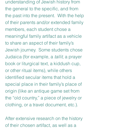
understanding of Jewish history from 
the general to the specific, and from 
the past into the present.  With the help 
of their parents and/or extended family 
members, each student chose a 
meaningful family artifact as a vehicle 
to share an aspect of their family’s 
Jewish journey.  Some students chose 
Judaica (for example, a 
tallit
, a prayer 
book or liturgical text, a kiddush cup, 
or other ritual items), while others 
identified secular items that hold a 
special place in their family’s place of 
origin (like an antique game set from 
the “old country,” a piece of jewelry or 
clothing, or a travel document, etc.).  
After extensive research on the history 
of their chosen artifact, as well as a 