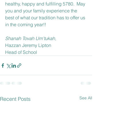
healthy, happy and fulfilling 5780.  May 
you and your family experience the 
best of what our tradition has to offer us 
in the coming year!!
Shanah Tovah Um’tukah
,
Hazzan Jeremy Lipton
Head of School
See All
Recent Posts