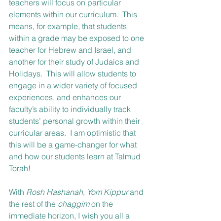
teachers will focus on particular 
elements within our curriculum.  This 
means, for example, that students 
within a grade may be exposed to one 
teacher for Hebrew and Israel, and 
another for their study of Judaics and 
Holidays.  This will allow students to 
engage in a wider variety of focused 
experiences, and enhances our 
faculty’s ability to individually track 
students’ personal growth within their 
curricular areas.  I am optimistic that 
this will be a game-changer for what 
and how our students learn at Talmud 
Torah! 
With 
Rosh Hashanah
, 
Yom Kippur
 and 
the rest of the 
chaggim 
on the 
immediate horizon, I wish you all a 