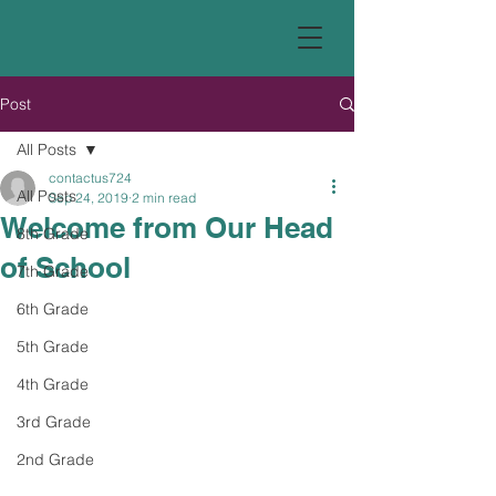
Post
All Posts
contactus724
All Posts
Sep 24, 2019
2 min read
Welcome from Our Head
8th Grade
of School
7th Grade
6th Grade
5th Grade
4th Grade
3rd Grade
2nd Grade