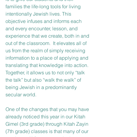
families the life-long tools for living 
intentionally Jewish lives. This 
objective infuses and informs each 
and every encounter, lesson, and 
experience that we create, both in and 
out of the classroom.  It elevates all of 
us from the realm of simply receiving 
information to a place of applying and 
translating that knowledge into action.  
Together, it allows us to not only “talk 
the talk” but also “walk the walk” of 
being Jewish in a predominantly 
secular world.
One of the changes that you may have 
already noticed this year in our Kitah 
Gimel (3rd grade) through Kitah Zayin 
(7th grade) classes is that many of our 