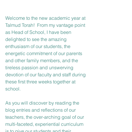
Welcome to the new academic year at 
Talmud Torah!  From my vantage point 
as Head of School, I have been 
delighted to see the amazing 
enthusiasm of our students, the 
energetic commitment of our parents 
and other family members, and the 
tireless passion and unswerving 
devotion of our faculty and staff during 
these first three weeks together at 
school.  
As you will discover by reading the 
blog entries and reflections of our 
teachers, the over-arching goal of our 
multi-faceted, experiential curriculum 
is to give our students and their 