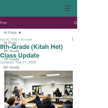
Post
All Posts
Feb 20, 2020
1 min read
All Posts
8th-Grade (Kitah Het)
8th Grade
Class Update
7th Grade
Updated:
Feb 21, 2020
6th Grade
5th Grade
4th Grade
3rd Grade
2nd Grade