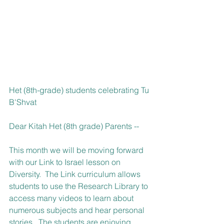
Het (8th-grade) students celebrating Tu 
B'Shvat
Dear Kitah Het (8th grade) Parents --
This month we will be moving forward 
with our Link to Israel lesson on 
Diversity.  The Link curriculum allows 
students to use the Research Library to 
access many videos to learn about 
numerous subjects and hear personal 
stories.  The students are enjoying 