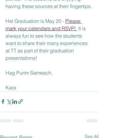
having these sources at their fingertips.
Het Graduation is May 20 - 
Please 
mark your calendars and RSVP! 
 It is 
always fun to see how the students 
want to share their many experiences 
at TT as part of their graduation 
presentations!
Hag Purim Sameach,
Kara
See All
Recent Posts